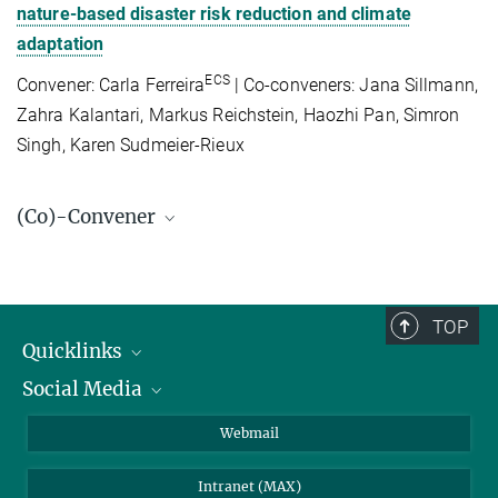
nature-based disaster risk reduction and climate
adaptation
ECS
Convener: Carla Ferreira
| Co-conveners: Jana Sillmann,
Zahra Kalantari, Markus Reichstein, Haozhi Pan, Simron
Singh, Karen Sudmeier-Rieux
(Co)-Convener
Prof. Dr. Markus Reichstein
Managing Director
+49 3641 57-6200
TOP
+49 3641 57-7200
Quicklinks
reichstein-office@...
Social Media
IMPRS Graduate School
© Tristan Vostry
Open positions
LinkedIn
Webmail
Dr. Dorothea Frank
Library
BlueSky
Scientific coordination
Intranet (MAX)
+49 3641 57-6284