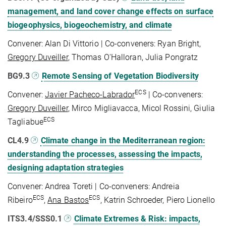
management, and land cover change effects on surface
biogeophysics, biogeochemistry, and climate
Convener: Alan Di Vittorio | Co-conveners: Ryan Bright,
Gregory Duveiller
, Thomas O'Halloran, Julia Pongratz
BG9.3
Remote Sensing of Vegetation Biodiversity
ECS
Convener:
Javier Pacheco-Labrador
| Co-conveners:
Gregory Duveiller
, Mirco Migliavacca, Micol Rossini, Giulia
ECS
Tagliabue
CL4.9
Climate change in the Mediterranean region:
understanding the processes, assessing the impacts,
designing adaptation strategies
Convener: Andrea Toreti | Co-conveners: Andreia
ECS
ECS
Ribeiro
,
Ana Bastos
, Katrin Schroeder, Piero Lionello
ITS3.4/SSS0.1
Climate Extremes & Risk: impacts,