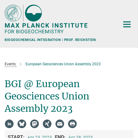
Main-
Content
BIOGEOCHEMICAL INTEGRATION | PROF. REICHSTEIN
Events
European Geosciences Union Assembly 2023
BGI @ European
Geosciences Union
Assembly 2023
START:
END:
Apr 23, 2023
Apr 28, 2023