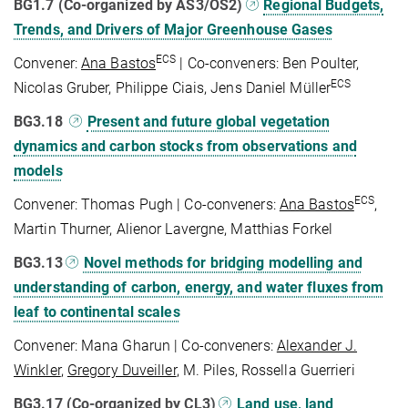
BG1.7 (Co-organized by AS3/OS2)
Regional Budgets,
Trends, and Drivers of Major Greenhouse Gases
ECS
Convener:
Ana Bastos
| Co-conveners: Ben Poulter,
ECS
Nicolas Gruber, Philippe Ciais, Jens Daniel Müller
BG3.18
Present and future global vegetation
dynamics and carbon stocks from observations and
models
ECS
Convener: Thomas Pugh | Co-conveners:
Ana Bastos
,
Martin Thurner, Alienor Lavergne, Matthias Forkel
BG3.13
Novel methods for bridging modelling and
understanding of carbon, energy, and water fluxes from
leaf to continental scales
Convener: Mana Gharun | Co-conveners:
Alexander J.
Winkler
,
Gregory Duveiller
, M. Piles, Rossella Guerrieri
BG3.17 (Co-organized by CL3)
Land use, land