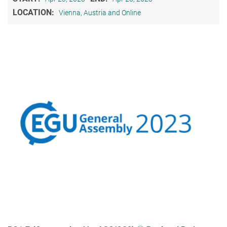
LOCATION:
Vienna, Austria and Online