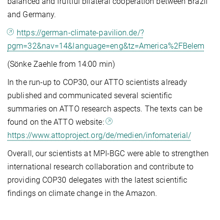
balanced and fruitful bilateral cooperation between Brazil
and Germany.
https://german-climate-pavilion.de/?
pgm=32&nav=14&language=eng&tz=America%2FBelem
(Sönke Zaehle from 14:00 min)
In the run-up to COP30, our ATTO scientists already
published and communicated several scientific
summaries on ATTO research aspects. The texts can be
found on the ATTO website:
https://www.attoproject.org/de/medien/infomaterial/
Overall, our scientists at MPI-BGC were able to strengthen
international research collaboration and contribute to
providing COP30 delegates with the latest scientific
findings on climate change in the Amazon.