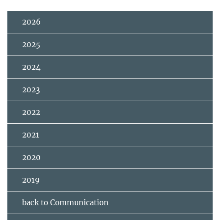
2026
2025
2024
2023
2022
2021
2020
2019
back to Communication