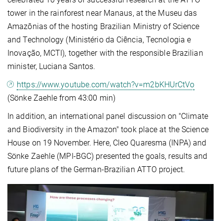
tower in the rainforest near Manaus, at the Museu das
Amazônias of the hosting Brazilian Ministry of Science
and Technology (Ministério da Ciência, Tecnologia e
Inovação, MCTI), together with the responsible Brazilian
minister, Luciana Santos.
https://www.youtube.com/watch?v=m2bKHUrCtVo
(Sönke Zaehle from 43:00 min)
In addition, an international panel discussion on "Climate
and Biodiversity in the Amazon" took place at the Science
House on 19 November. Here, Cleo Quaresma (INPA) and
Sönke Zaehle (MPI-BGC) presented the goals, results and
future plans of the German-Brazilian ATTO project.