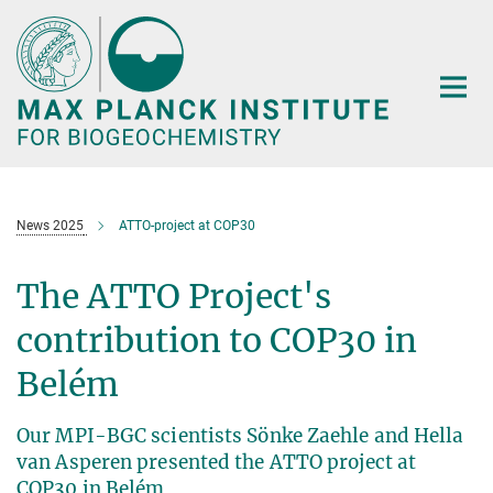
Main-
Content
News 2025
ATTO-project at COP30
The ATTO Project's
contribution to COP30 in
Belém
Our MPI-BGC scientists Sönke Zaehle and Hella
van Asperen presented the ATTO project at
COP30 in Belém