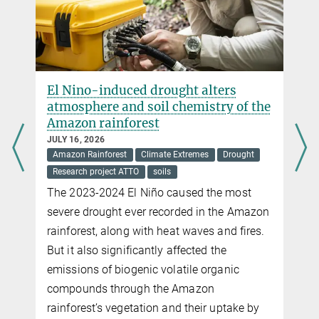
El Nino-induced drought alters
atmosphere and soil chemistry of the
Amazon rainforest
JULY 16, 2026
Amazon Rainforest
Climate Extremes
Drought
Research project ATTO
soils
The 2023-2024 El Niño caused the most
severe drought ever recorded in the Amazon
rainforest, along with heat waves and fires.
But it also significantly affected the
emissions of biogenic volatile organic
compounds through the Amazon
rainforest’s vegetation and their uptake by