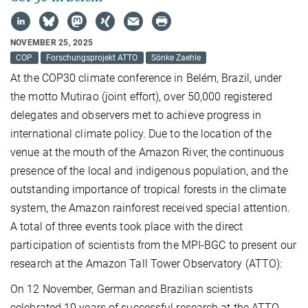
NOVEMBER 25, 2025
COP
Forschungsprojekt ATTO
Sönke Zaehle
At the COP30 climate conference in Belém, Brazil, under
the motto Mutirao (joint effort), over 50,000 registered
delegates and observers met to achieve progress in
international climate policy. Due to the location of the
venue at the mouth of the Amazon River, the continuous
presence of the local and indigenous population, and the
outstanding importance of tropical forests in the climate
system, the Amazon rainforest received special attention.
A total of three events took place with the direct
participation of scientists from the MPI-BGC to present our
research at the Amazon Tall Tower Observatory (ATTO):
On 12 November, German and Brazilian scientists
celebrated 10 years of successful research at the ATTO