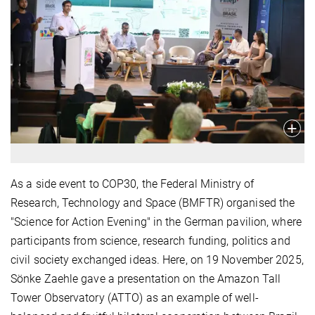
As a side event to COP30, the Federal Ministry of
Research, Technology and Space (BMFTR) organised the
"Science for Action Evening" in the German pavilion, where
participants from science, research funding, politics and
civil society exchanged ideas. Here, on 19 November 2025,
Sönke Zaehle gave a presentation on the Amazon Tall
Tower Observatory (ATTO) as an example of well-