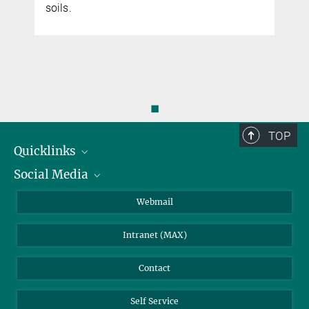
soils.
◼
TOP
Quicklinks
Social Media
IMPRS Graduate School
Open positions
LinkedIn
Webmail
Library
BlueSky
Intranet (MAX)
Weather station
Contact
Self Service