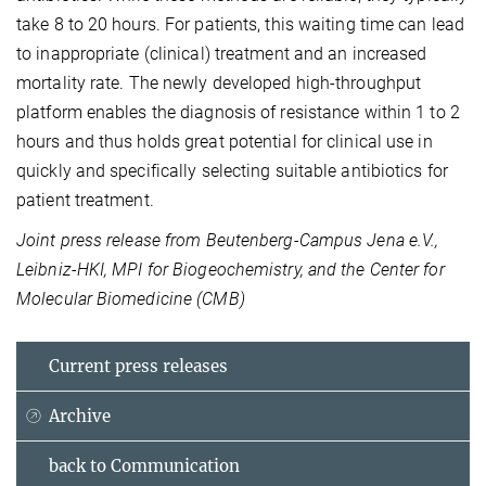
take 8 to 20 hours. For patients, this waiting time can lead
to inappropriate (clinical) treatment and an increased
mortality rate. The newly developed high-throughput
platform enables the diagnosis of resistance within 1 to 2
hours and thus holds great potential for clinical use in
quickly and specifically selecting suitable antibiotics for
patient treatment.
Joint press release from Beutenberg-Campus Jena e.V.,
Leibniz-HKI, MPI for Biogeochemistry, and the Center for
Molecular Biomedicine (CMB)
Current press releases
Archive
back to Communication