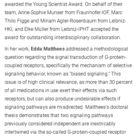
awarded the Young Scientist Award. On behalf of their
team, Anne-Sophie Munser from Fraunhofer-IOF, Marc
Thilo Figge and Miriam Agler-Rosenbaum from Leibniz-
HKI, and Elke Müller from Leibniz-IPHT accepted the
award for outstanding interdisciplinary collaboration.
In her work,
Edda Matthees
addressed a methodological
question regarding the signal transduction of G-protein-
coupled receptors, specifically the mechanism of selective
signaling behavior, known as “biased signaling.” This
issue is of high clinical relevance, as more than 30 percent
of all medications in use exert their effects via such
receptors, but can also produce undesirable effects if
signaling pathways are misdirected. Matthees’s doctoral
thesis demonstrates that two signaling pathways
previously considered independent are inextricably
intertwined via the so-called G-protein-coupled receptor