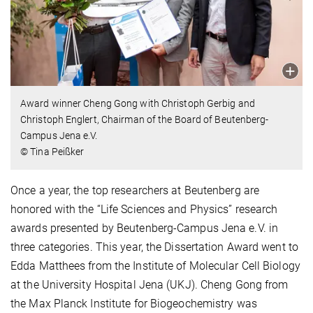
Award winner Cheng Gong with Christoph Gerbig and
Christoph Englert, Chairman of the Board of Beutenberg-
Campus Jena e.V.
© Tina Peißker
Once a year, the top researchers at Beutenberg are
honored with the “Life Sciences and Physics” research
awards presented by Beutenberg-Campus Jena e.V. in
three categories. This year, the Dissertation Award went to
Edda Matthees from the Institute of Molecular Cell Biology
at the University Hospital Jena (UKJ). Cheng Gong from
the Max Planck Institute for Biogeochemistry was