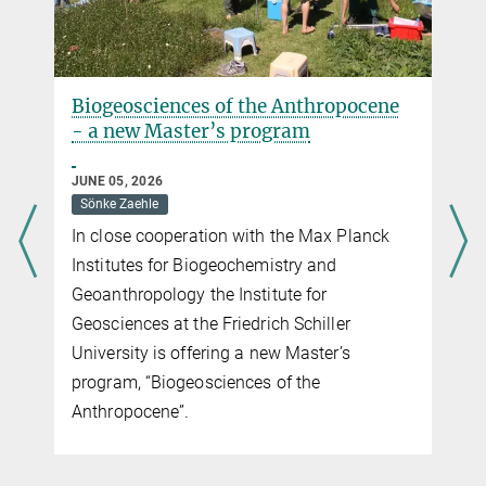
Biogeosciences of the Anthropocene
- a new Master’s program
JUNE 05, 2026
Sönke Zaehle
In close cooperation with the Max Planck
Institutes for Biogeochemistry and
Geoanthropology the Institute for
Geosciences at the Friedrich Schiller
University is offering a new Master’s
program, “Biogeosciences of the
Anthropocene”.