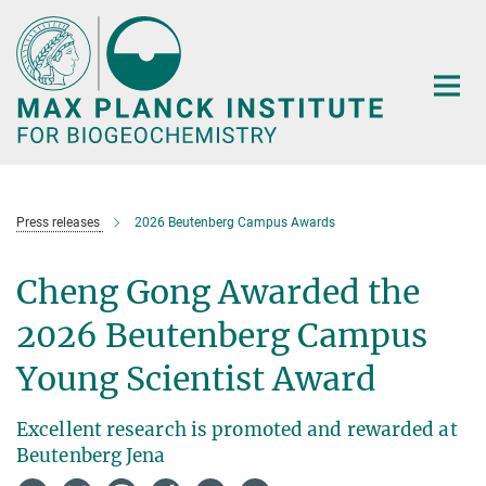
Main-
Content
Press releases
2026 Beutenberg Campus Awards
Cheng Gong Awarded the
2026 Beutenberg Campus
Young Scientist Award
Excellent research is promoted and rewarded at
Beutenberg Jena