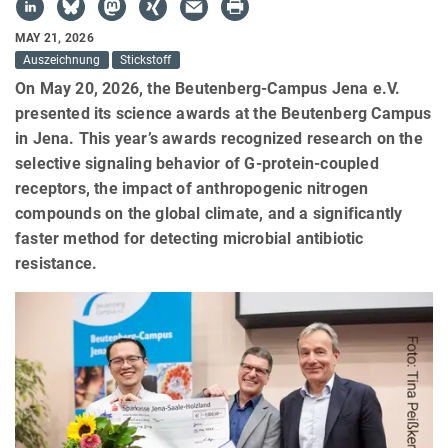
MAY 21, 2026
Auszeichnung
Stickstoff
On May 20, 2026, the Beutenberg-Campus Jena e.V.
presented its science awards at the Beutenberg Campus
in Jena. This year’s awards recognized research on the
selective signaling behavior of G-protein-coupled
receptors, the impact of anthropogenic nitrogen
compounds on the global climate, and a significantly
faster method for detecting microbial antibiotic
resistance.