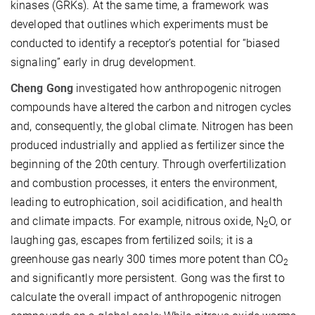
kinases (GRKs). At the same time, a framework was
developed that outlines which experiments must be
conducted to identify a receptor’s potential for “biased
signaling” early in drug development.
Cheng Gong
investigated how anthropogenic nitrogen
compounds have altered the carbon and nitrogen cycles
and, consequently, the global climate. Nitrogen has been
produced industrially and applied as fertilizer since the
beginning of the 20th century. Through overfertilization
and combustion processes, it enters the environment,
leading to eutrophication, soil acidification, and health
and climate impacts. For example, nitrous oxide, N
O, or
2
laughing gas, escapes from fertilized soils; it is a
greenhouse gas nearly 300 times more potent than CO
2
and significantly more persistent. Gong was the first to
calculate the overall impact of anthropogenic nitrogen