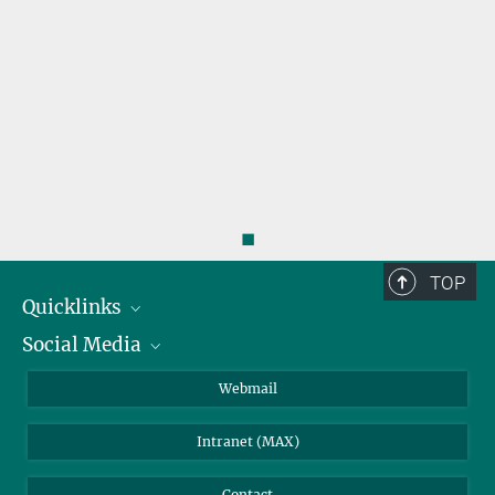
◼
TOP
Quicklinks
Social Media
IMPRS Graduate School
Open positions
LinkedIn
Webmail
Library
BlueSky
Intranet (MAX)
Weather station
Contact