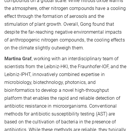
compounds on a global scale: While nitrous oxide warms
the atmosphere, other nitrogen compounds have a cooling
effect through the formation of aerosols and the
stimulation of plant growth. Overall, Gong found that
despite the far-reaching negative environmental impacts
of anthropogenic nitrogen compounds, the cooling effects
on the climate slightly outweigh them.
Martina Graf
, working with an interdisciplinary team of
scientists from the Leibniz-HKI, the Fraunhofer-IOF, and the
Leibniz-IPHT, innovatively combined expertise in
microbiology, biotechnology, photonics, and
bioinformatics to develop a novel high-throughput
platform that enables the rapid and reliable detection of
antibiotic resistance in microorganisms. Conventional
methods for antibiotic susceptibility testing (AST) are
based on the cultivation of bacteria in the presence of
antibiotics. While these methods are reliable, they typically