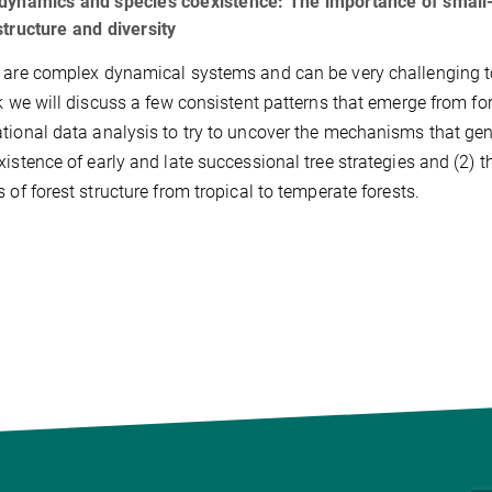
dynamics and species coexistence: The importance of small-s
structure and diversity
 are complex dynamical systems and can be very challenging to
lk we will discuss a few consistent patterns that emerge from f
tional data analysis to try to uncover the mechanisms that gener
xistence of early and late successional tree strategies and (2) 
s of forest structure from tropical to temperate forests.