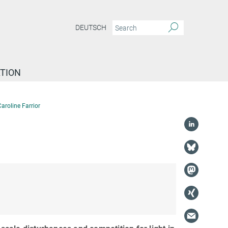
DEUTSCH
TION
aroline Farrior