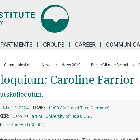
EPARTMENTS
GROUPS
CAREER
COMMUNICA
Communication
News
News 2019
Public Climate School
C
loquium: Caroline Farrior
tutskolloquium
:
TIME:
Mar 11, 2024
11:00 AM (Local Time Germany)
KER:
Caroline Farrior
University of Texas, USA
M:
Lecture Hall (C0.001)