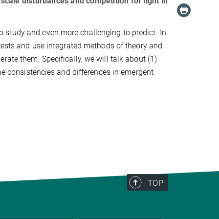
cale disturbances and competition for light in
 study and even more challenging to predict. In
orests and use integrated methods of theory and
ate them. Specifically, we will talk about (1)
the consistencies and differences in emergent
TOP