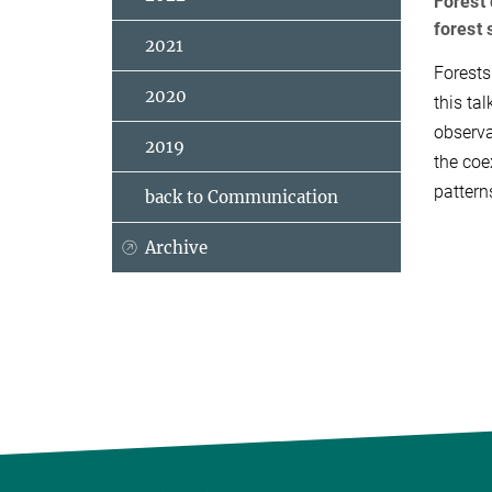
Forest 
forest 
2021
Forests
2020
this ta
observa
2019
the coe
pattern
back to Communication
Archive