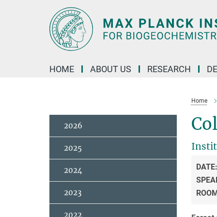
Main-
Content
HOME
ABOUT US
RESEARCH
D
Home
Col
2026
Insti
2025
DATE
2024
SPEA
2023
ROO
2022