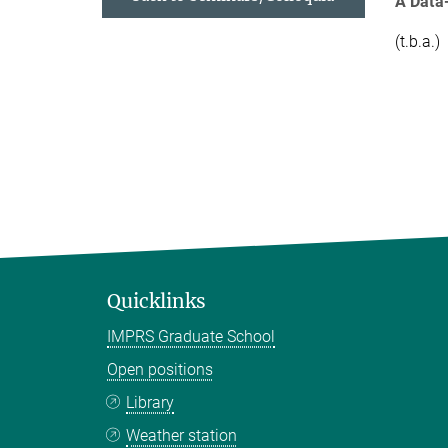
A Data
(t.b.a.)
Quicklinks
IMPRS Graduate School
Open positions
Library
Weather station