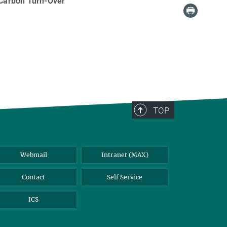
 Carbon Turn-Over
TOP
Webmail
Intranet (MAX)
Contact
Self Service
ICS