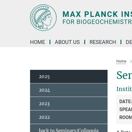
Main-
Content
HOME
ABOUT US
RESEARCH
D
Home
Se
2025
Insti
2024
DATE
2023
SPEA
2022
ROO
back to Seminars/Colloquia