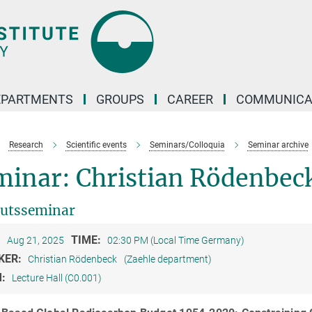
EPARTMENTS
GROUPS
CAREER
COMMUNICA
Research
Scientific events
Seminars/Colloquia
Seminar archive
minar: Christian Rödenbec
tutsseminar
:
TIME:
Aug 21, 2025
02:30 PM (Local Time Germany)
KER:
Christian Rödenbeck
(Zaehle department)
M:
Lecture Hall (C0.001)