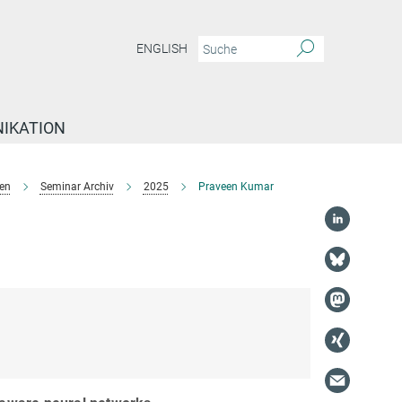
ENGLISH
IKATION
en
Seminar Archiv
2025
Praveen Kumar