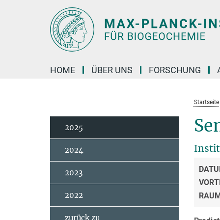
Hauptinhalt
HOME
ÜBER UNS
FORSCHUNG
Startseite
Se
2025
Insti
2024
DATU
2023
VORT
2022
RAU
zurück zu