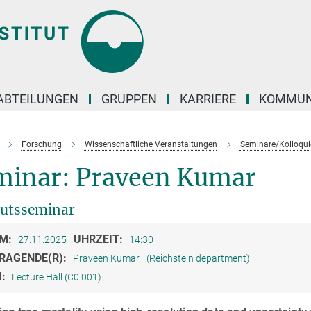
ABTEILUNGEN
GRUPPEN
KARRIERE
KOMMUN
Forschung
Wissenschaftliche Veranstaltungen
Seminare/Kolloqui
minar: Praveen Kumar
tutsseminar
M:
UHRZEIT:
27.11.2025
14:30
RAGENDE(R):
Praveen Kumar
(Reichstein department)
M:
Lecture Hall (C0.001)