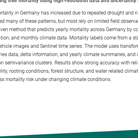
ing tree mortality using high-resolution data and uncertaint
rtality in Germany has increased due to repeated drought and risi
ed many of these patterns, but most rely on limited field observat
iven method that predicts yearly mortality across Germany by co
tion, and monthly climate data. Mortality labels come from 
vehicle images and Sentinel time series. The model uses transfor
ries data, delta information, and yearly climate summaries, and 
n semivariance clusters. Results show strong accuracy with relia
rtility, rooting conditions, forest structure, and water related cl
ss mortality risk under changing climate conditions.