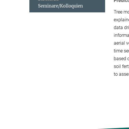
Predict
Seminare/Kolloquien
Tree mo
explain
data dr
informa
aerial 
time se
based o
soil fe
to asse