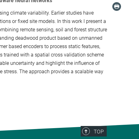
y aware neural networks
ng climate variability. Earlier studies have
ions or fixed site models. In this work I present a
mbining remote sensing, soil and forest structure
a standing deadwood product based on unmanned
mer based encoders to process static features,
is trained with a spatial cross validation scheme
ble uncertainty and highlight the influence of
imate stress. The approach provides a scalable way
TOP