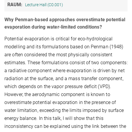
RAUM:
Lecture Hall (C0.001)
Why Penman-based approaches overestimate potential
evaporation during water-limited conditions?
Potential evaporation is critical for eco-hydrological
modelling and its formulations based on Penman (1948)
are often considered the most physically consistent
estimates. These formulations consist of two components:
a radiative component where evaporation is driven by net
radiation at the surface, and a mass transfer component,
which depends on the vapor pressure deficit (VPD).
However, the aerodynamic component is known to
overestimate potential evaporation in the presence of
water limitation, exceeding the limits imposed by surface
energy balance. In this talk, I will show that this
inconsistency can be explained using the link between the