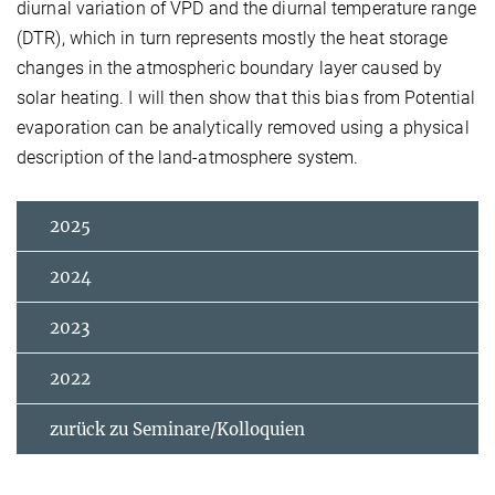
diurnal variation of VPD and the diurnal temperature range
(DTR), which in turn represents mostly the heat storage
changes in the atmospheric boundary layer caused by
solar heating. I will then show that this bias from Potential
evaporation can be analytically removed using a physical
description of the land-atmosphere system.
2025
2024
2023
2022
zurück zu Seminare/Kolloquien