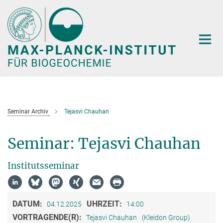
Hauptinhalt
Seminar Archiv
Tejasvi Chauhan
Seminar: Tejasvi Chauhan
Institutsseminar
DATUM:
UHRZEIT:
04.12.2025
14:00
VORTRAGENDE(R):
Tejasvi Chauhan
(Kleidon Group)