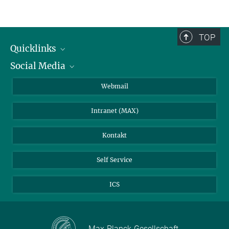
TOP
Quicklinks
Social Media
IMPRS Graduiertenschule
Stellenangebote
LinkedIn
Webmail
Bibliothek
BlueSky
Intranet (MAX)
Wetterstation
Kontakt
Self Service
ICS
Max-Planck-Gesellschaft