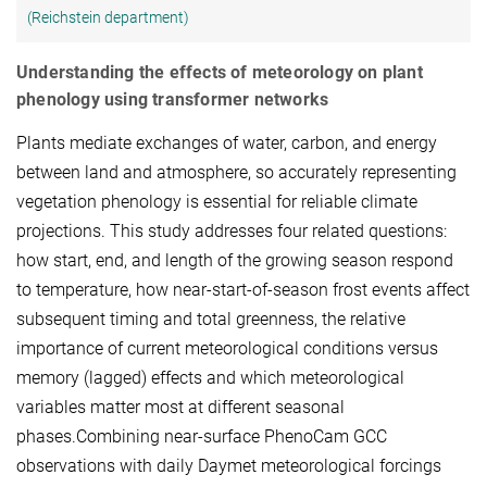
(Reichstein department)
Understanding the effects of meteorology on plant
phenology using transformer networks
Plants mediate exchanges of water, carbon, and energy
between land and atmosphere, so accurately representing
vegetation phenology is essential for reliable climate
projections. This study addresses four related questions:
how start, end, and length of the growing season respond
to temperature, how near-start-of-season frost events affect
subsequent timing and total greenness, the relative
importance of current meteorological conditions versus
memory (lagged) effects and which meteorological
variables matter most at different seasonal
phases.Combining near-surface PhenoCam GCC
observations with daily Daymet meteorological forcings