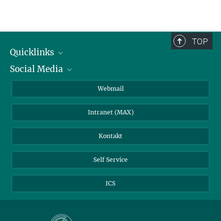
TOP
Quicklinks
Social Media
IMPRS Graduiertenschule
Stellenangebote
LinkedIn
Webmail
Bibliothek
BlueSky
Intranet (MAX)
Wetterstation
Kontakt
Self Service
ICS