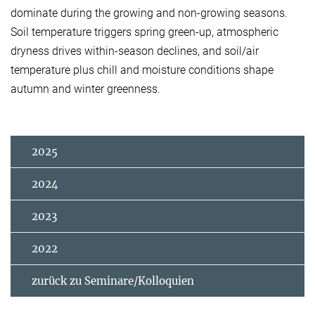
dominate during the growing and non-growing seasons.
Soil temperature triggers spring green-up, atmospheric
dryness drives within-season declines, and soil/air
temperature plus chill and moisture conditions shape
autumn and winter greenness.
2025
2024
2023
2022
zurück zu Seminare/Kolloquien