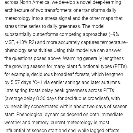
across North America, we develop a novel deep-learning
architecture of two transformers: one transforms daily
meteorology into a stress signal and the other maps that
stress time series to daily greenness. The model
substantially outperforms competing approaches (−9%
MSE, +10% R2) and more accurately captures temperature–
phenology sensitivities.Using this model we can answer
the questions posed above. Warming generally lengthens
the growing season for many plant functional types (PFTs),
for example, deciduous broadleaf forests, which lengthen
by 5.57 days °C−1 via earlier springs and later autumns.
Late spring frosts delay peak greenness across PFTs
(average delay 8.36 days for deciduous broadleaf), with
vulnerability concentrated within about two days of season
start. Phenological dynamics depend on both immediate
weather and memory: current meteorology is most
influential at season start and end, while lagged effects