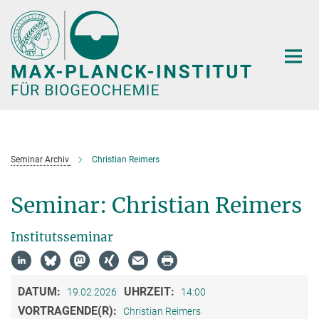
Hauptinhalt
Seminar Archiv
Christian Reimers
Seminar: Christian Reimers
Institutsseminar
DATUM:
UHRZEIT:
19.02.2026
14:00
VORTRAGENDE(R):
Christian Reimers