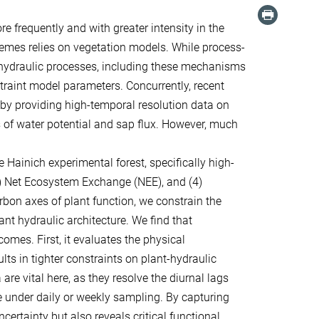
 frequently and with greater intensity in the
remes relies on vegetation models. While process-
hydraulic processes, including these mechanisms
straint model parameters. Concurrently, recent
by providing high-temporal resolution data on
 of water potential and sap flux. However, much
e Hainich experimental forest, specifically high-
(3) Net Ecosystem Exchange (NEE), and (4)
bon axes of plant function, we constrain the
nt hydraulic architecture. We find that
mes. First, it evaluates the physical
lts in tighter constraints on plant-hydraulic
re vital here, as they resolve the diurnal lags
e under daily or weekly sampling. By capturing
rtainty but also reveals critical functional