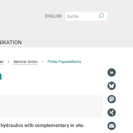
ENGLISH
IKATION
en
Seminar Archiv
Phillip Papastefanou
u
 hydraulics with complementary in situ