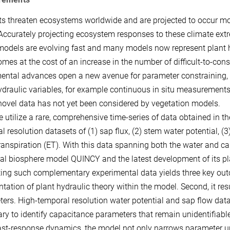
s threaten ecosystems worldwide and are projected to occur more
 Accurately projecting ecosystem responses to these climate ext
odels are evolving fast and many models now represent plant 
omes at the cost of an increase in the number of difficult-to-con
ental advances open a new avenue for parameter constraining, 
ydraulic variables, for example continuous in situ measurements
 novel data has not yet been considered by vegetation models.
e utilize a rare, comprehensive time-series of data obtained in th
l resolution datasets of (1) sap flux, (2) stem water potential, 
anspiration (ET). With this data spanning both the water and car
rial biosphere model QUINCY and the latest development of its pla
ting such complementary experimental data yields three key outco
ntation of plant hydraulic theory within the model. Second, it resu
ers. High-temporal resolution water potential and sap flow data a
ry to identify capacitance parameters that remain unidentifiabl
ast-response dynamics, the model not only narrows parameter unce