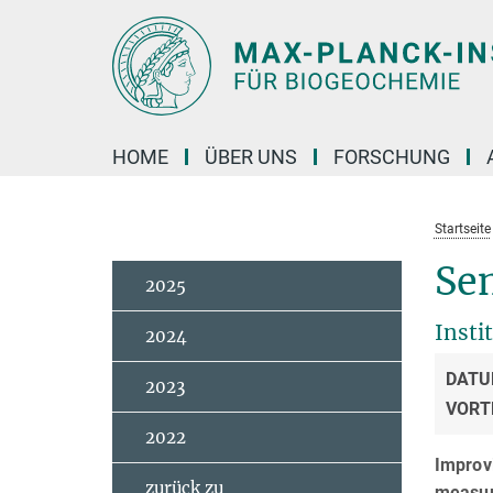
Hauptinhalt
HOME
ÜBER UNS
FORSCHUNG
Startseite
Sem
2025
Insti
2024
DATU
2023
VORT
2022
Improvi
zurück zu
measu