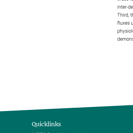
inter-d
Third, 
fluxes 
physiol
demonst
Quicklinks