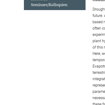
Seminare/Kolloquien
Drought
future.
based m
often c
experim
plant h
of this
Here, w
tempora
Evapotr
terrest
integra
represe
paramet
necessa
these f