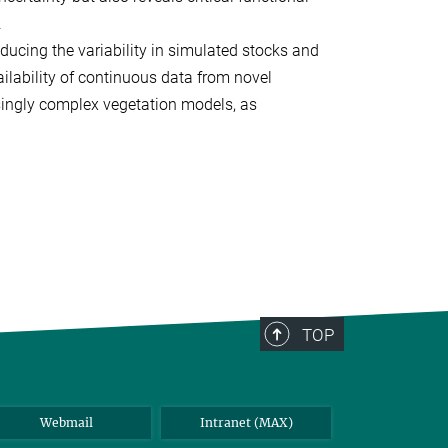
.
educing the variability in simulated stocks and
ilability of continuous data from novel
asingly complex vegetation models, as
TOP
Webmail
Intranet (MAX)