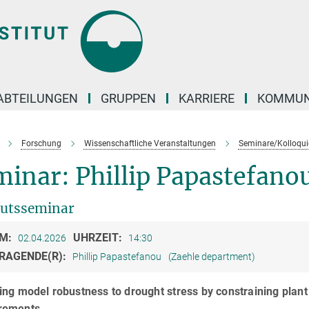
ABTEILUNGEN
GRUPPEN
KARRIERE
KOMMUN
Forschung
Wissenschaftliche Veranstaltungen
Seminare/Kolloqui
inar: Phillip Papastefano
tutsseminar
M:
UHRZEIT:
02.04.2026
14:30
RAGENDE(R):
Phillip Papastefanou
(Zaehle department)
ng model robustness to drought stress by constraining plant
rements