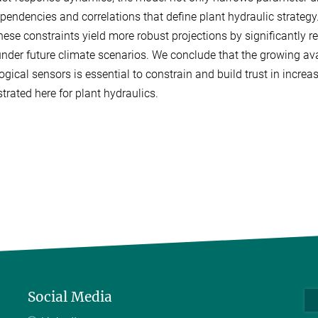
ependencies and correlations that define plant hydraulic strategy
these constraints yield more robust projections by significantly r
under future climate scenarios. We conclude that the growing ava
ogical sensors is essential to constrain and build trust in incre
rated here for plant hydraulics.
Social Media