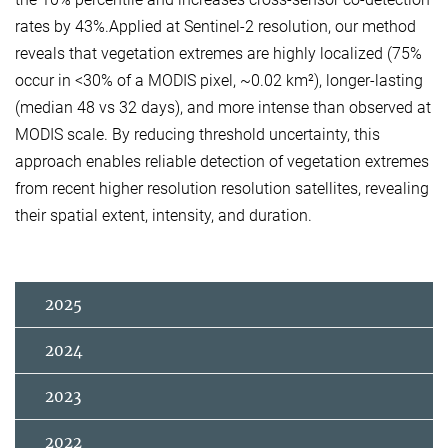
rates by 43%.Applied at Sentinel-2 resolution, our method
reveals that vegetation extremes are highly localized (75%
occur in <30% of a MODIS pixel, ~0.02 km²), longer-lasting
(median 48 vs 32 days), and more intense than observed at
MODIS scale. By reducing threshold uncertainty, this
approach enables reliable detection of vegetation extremes
from recent higher resolution resolution satellites, revealing
their spatial extent, intensity, and duration.
2025
2024
2023
2022