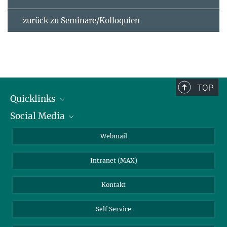
zurück zu Seminare/Kolloquien
TOP
Quicklinks
Social Media
IMPRS Graduiertenschule
Stellenangebote
LinkedIn
Webmail
Bibliothek
BlueSky
Intranet (MAX)
Wetterstation
Kontakt
Self Service