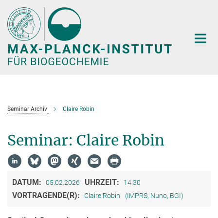
Hauptinhalt
Seminar Archiv
Claire Robin
Seminar: Claire Robin
DATUM:
UHRZEIT:
05.02.2026
14:30
VORTRAGENDE(R):
Claire Robin
(IMPRS, Nuno, BGI)