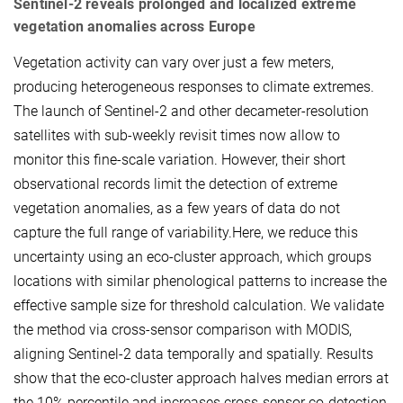
Sentinel-2 reveals prolonged and localized extreme
vegetation anomalies across Europe
Vegetation activity can vary over just a few meters,
producing heterogeneous responses to climate extremes.
The launch of Sentinel-2 and other decameter-resolution
satellites with sub-weekly revisit times now allow to
monitor this fine-scale variation. However, their short
observational records limit the detection of extreme
vegetation anomalies, as a few years of data do not
capture the full range of variability.Here, we reduce this
uncertainty using an eco-cluster approach, which groups
locations with similar phenological patterns to increase the
effective sample size for threshold calculation. We validate
the method via cross-sensor comparison with MODIS,
aligning Sentinel-2 data temporally and spatially. Results
show that the eco-cluster approach halves median errors at
the 10% percentile and increases cross-sensor co-detection