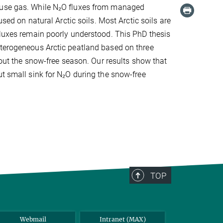
house gas. While N₂O fluxes from managed
used on natural Arctic soils. Most Arctic soils are
fluxes remain poorly understood. This PhD thesis
eterogeneous Arctic peatland based on three
t the snow-free season. Our results show that
ut small sink for N₂O during the snow-free
TOP
Webmail
Intranet (MAX)