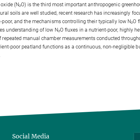
 oxide (N₂O) is the third most important anthropogenic green
tural soils are well studied, recent research has increasingly foc
t-poor, and the mechanisms controlling their typically low N₂O 
s understanding of low N₂O fluxes in a nutrient-poor, highly h
f repeated manual chamber measurements conducted throughou
rient-poor peatland functions as a continuous, non-negligible b
.
Social Media