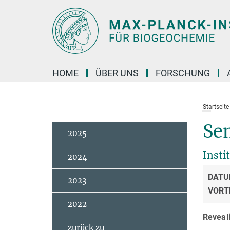
Hauptinhalt
HOME
ÜBER UNS
FORSCHUNG
Startseite
Sem
2025
Insti
2024
DATU
2023
VORT
2022
Reveali
zurück zu