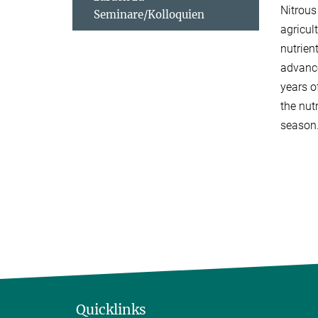
Nitrous
Seminare/Kolloquien
agricul
nutrien
advance
years o
the nut
season
Quicklinks