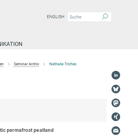
ENGLISH
IKATION
en
Seminar Archiv
Nathalie Triches
ctic permafrost peatland