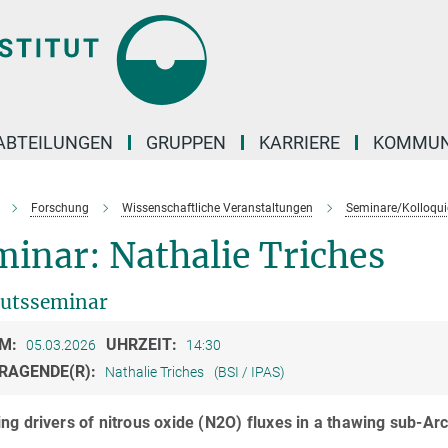
ABTEILUNGEN
GRUPPEN
KARRIERE
KOMMUN
Forschung
Wissenschaftliche Veranstaltungen
Seminare/Kolloqui
inar: Nathalie Triches
tutsseminar
M:
UHRZEIT:
05.03.2026
14:30
RAGENDE(R):
Nathalie Triches
(BSI / IPAS)
ng drivers of nitrous oxide (N2O) fluxes in a thawing sub-Ar