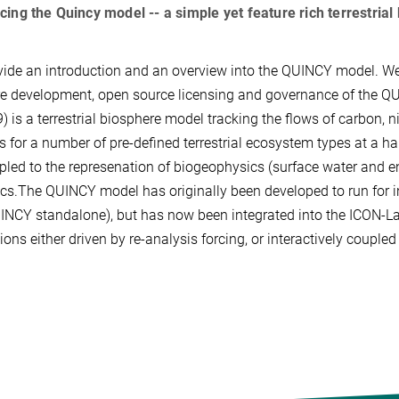
cing the Quincy model -- a simple yet feature rich terrestri
ide an introduction and an overview into the QUINCY model. We c
re development, open source licensing and governance of the
9) is a terrestrial biosphere model tracking the flows of carbon,
s for a number of pre-defined terrestrial ecosystem types at a h
pled to the represenation of biogeophysics (surface water and 
s.The QUINCY model has originally been developed to run for in
INCY standalone), but has now been integrated into the ICON-Lan
ions either driven by re-analysis forcing, or interactively couple