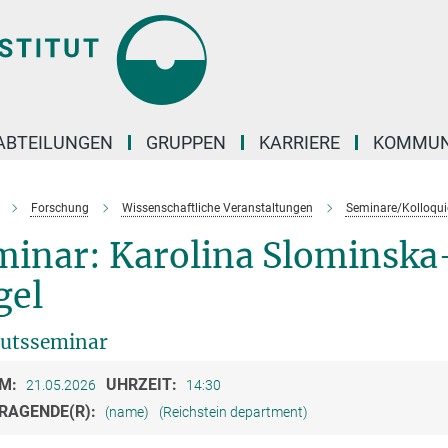
ABTEILUNGEN
GRUPPEN
KARRIERE
KOMMUN
Forschung
Wissenschaftliche Veranstaltungen
Seminare/Kolloqui
minar: Karolina Slominska
gel
tutsseminar
M:
UHRZEIT:
21.05.2026
14:30
RAGENDE(R):
(name)
(Reichstein department)