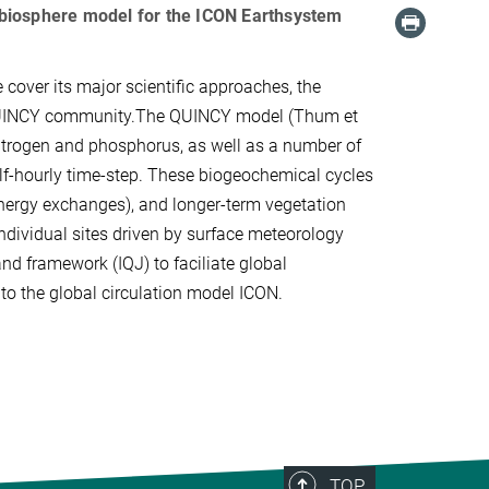
al biosphere model for the ICON Earthsystem
over its major scientific approaches, the
 QUINCY community.The QUINCY model (Thum et
 nitrogen and phosphorus, as well as a number of
alf-hourly time-step. These biogeochemical cycles
energy exchanges), and longer-term vegetation
dividual sites driven by surface meteorology
d framework (IQJ) to faciliate global
d to the global circulation model ICON.
TOP