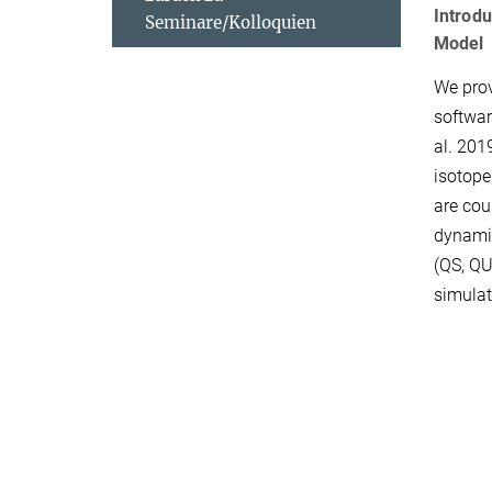
Introdu
Seminare/Kolloquien
Model
We prov
softwa
al. 201
isotope
are cou
dynamic
(QS, QU
simulat