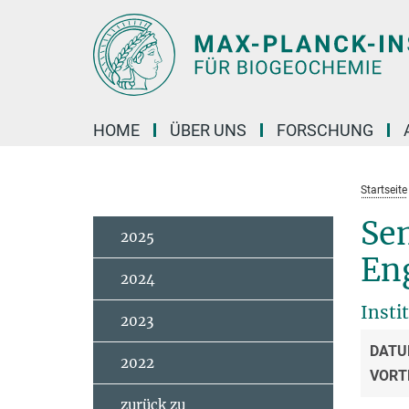
Hauptinhalt
HOME
ÜBER UNS
FORSCHUNG
Startseite
Se
2025
En
2024
Insti
2023
DATU
2022
VORT
zurück zu