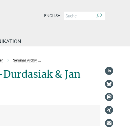
ENGLISH
IKATION
en
Seminar Archiv
Karolina Slominska-Durdasiak & Jan Engel
-Durdasiak & Jan