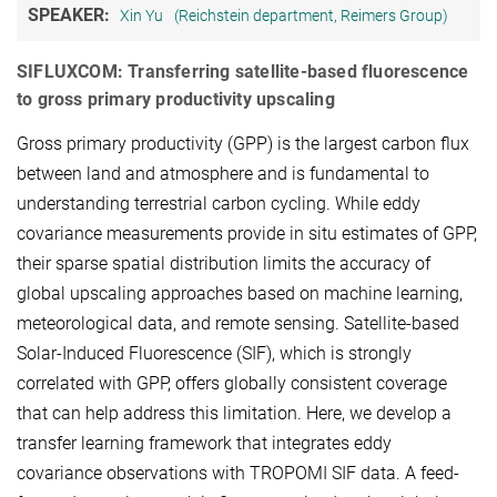
SPEAKER:
Xin Yu
(Reichstein department, Reimers Group)
SIFLUXCOM: Transferring satellite-based fluorescence
to gross primary productivity upscaling
Gross primary productivity (GPP) is the largest carbon flux
between land and atmosphere and is fundamental to
understanding terrestrial carbon cycling. While eddy
covariance measurements provide in situ estimates of GPP,
their sparse spatial distribution limits the accuracy of
global upscaling approaches based on machine learning,
meteorological data, and remote sensing. Satellite-based
Solar-Induced Fluorescence (SIF), which is strongly
correlated with GPP, offers globally consistent coverage
that can help address this limitation. Here, we develop a
transfer learning framework that integrates eddy
covariance observations with TROPOMI SIF data. A feed-