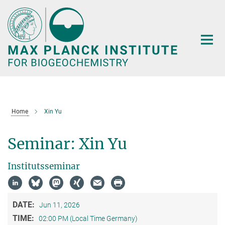
Main-
Content
Home
Xin Yu
Seminar: Xin Yu
Institutsseminar
DATE:
Jun 11, 2026
TIME:
02:00 PM (Local Time Germany)