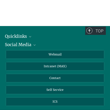
TOP
Quicklinks
Social Media
IMPRS Graduate School
Open positions
LinkedIn
Webmail
Library
BlueSky
Intranet (MAX)
Weather station
Contact
Self Service
ICS