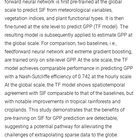
forward neural network is first pre-trained at the global
scale to predict SIF from meteorological variables,
vegetation indices, and plant functional types. It is then
fine-tuned at the site level to predict GPP (TF model). The
resulting model is subsequently applied to estimate GPP at
the global scale. For comparison, two baselines, i.e.,
feedforward neural network and extreme gradient boosting,
are trained only on site-level GPP. At the site scale, the TF
model achieves comparable performance in predicting GPP
with a Nash-Sutcliffe efficiency of 0.742 at the hourly scale.
At the global scale, the TF model shows spatiotemporal
agreement with SIF comparable to that of the baselines, but
with notable improvements in tropical rainforests and
croplands. This study demonstrates that the benefits of
pre-training on SIF for GPP prediction are detectable,
suggesting a potential pathway for alleviating the
challenges of extrapolating sparse data to the globe.