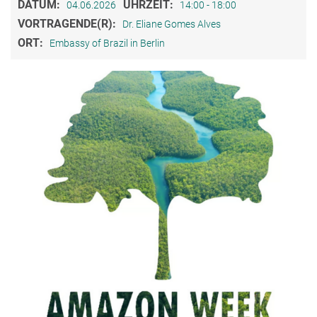
DATUM:
UHRZEIT:
04.06.2026
14:00 - 18:00
VORTRAGENDE(R):
Dr. Eliane Gomes Alves
ORT:
Embassy of Brazil in Berlin