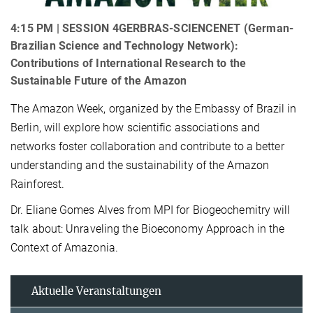
4:15 PM | SESSION 4GERBRAS-SCIENCENET (German-
Brazilian Science and Technology Network):
Contributions of International Research to the
Sustainable Future of the Amazon
The Amazon Week, organized by the Embassy of Brazil in
Berlin, will explore how scientific associations and
networks foster collaboration and contribute to a better
understanding and the sustainability of the Amazon
Rainforest.
Dr. Eliane Gomes Alves from MPI for Biogeochemitry will
talk about: Unraveling the Bioeconomy Approach in the
Context of Amazonia.
Aktuelle Veranstaltungen