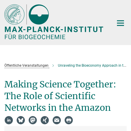
Hauptinhalt
Öffentliche Veranstaltungen
Unraveling the Bioeconomy Approach in the Context of Amazonia
Making Science Together:
The Role of Scientific
Networks in the Amazon