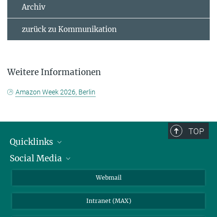
Archiv
zurück zu Kommunikation
Weitere Informationen
Amazon Week 2026, Berlin
TOP
Quicklinks
Social Media
IMPRS Graduiertenschule
Stellenangebote
LinkedIn
Webmail
Bibliothek
BlueSky
Intranet (MAX)
Wetterstation