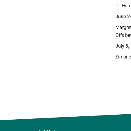
Dr. Hil
June 24
Margret
Offs be
July 8,
Simone 