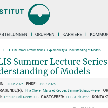
ABTEILUNGEN
GRUPPEN
KARRIERE
KOMMUN
ELLIS Summer Lecture Series - Explainability & Understanding of Models
IS Summer Lecture Series 
derstanding of Models
NN:
ENDE:
01.06.2026
08.07.2026
RAGENDE(R):
OR
Hila Chefer, Margret Keuper, Simone Schaub-Meyer
M:
GASTGEBER:
KONTAK
Letcure Hall, Room 005
ELLIS Unit Jena