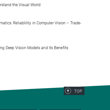
erstand the Visual World
atics: Reliablility in Computer Vision – Trade-
ng Deep Vision Models and Its Benefits
TOP