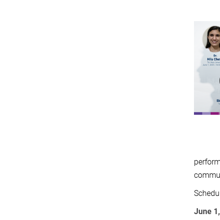
perform
commun
Schedul
June 1,