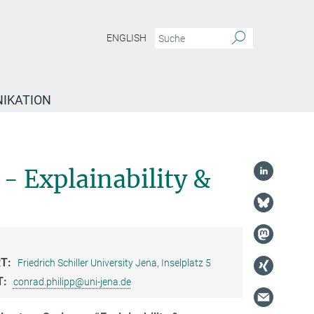
ENGLISH
IKATION
- Explainability &
T:
Friedrich Schiller University Jena, Inselplatz 5
T:
conrad.philipp@uni-jena.de