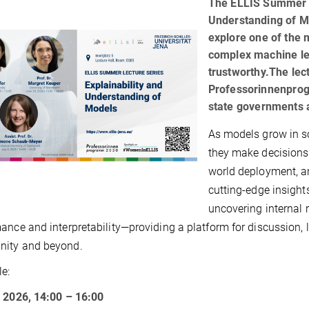
The ELLIS Summer L
Understanding of Mo
explore one of the 
complex machine lea
trustworthy.The lec
Professorinnenpro
state governments a
As models grow in s
they make decisions 
world deployment, an
cutting-edge insight
uncovering internal 
ance and interpretability—providing a platform for discussion, 
ity and beyond.
e:
 2026, 14:00 – 16:00