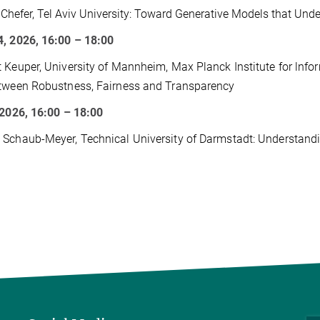
a Chefer, Tel Aviv University: Toward Generative Models that Und
, 2026, 16:00 – 18:00
 Keuper, University of Mannheim, Max Planck Institute for lnform
tween Robustness, Fairness and Transparency
 2026, 16:00 – 18:00
Schaub-Meyer, Technical University of Darmstadt: Understandi