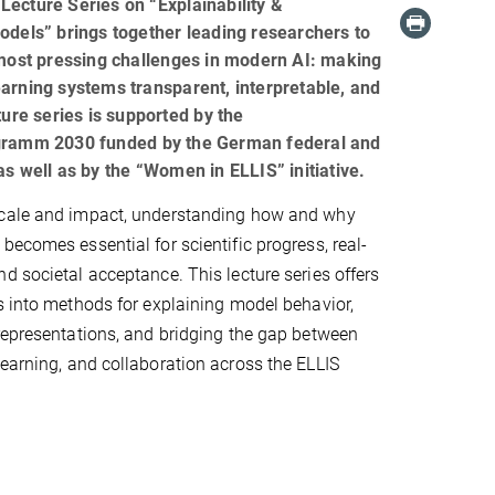
ecture Series on “Explainability &
dels” brings together leading researchers to
most pressing challenges in modern AI: making
rning systems transparent, interpretable, and
ture series is supported by the
gramm 2030 funded by the German federal and
s well as by the “Women in ELLIS” initiative.
cale and impact, understanding how and why
becomes essential for scientific progress, real-
d societal acceptance. This lecture series offers
s into methods for explaining model behavior,
representations, and bridging the gap between
learning, and collaboration across the ELLIS