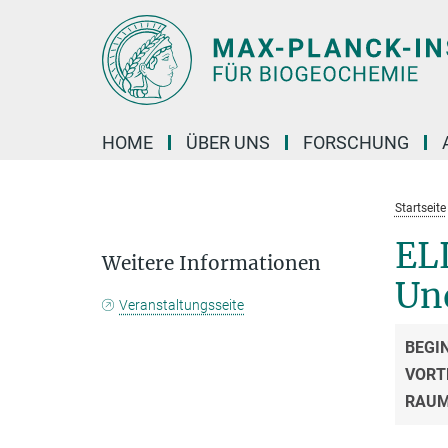
Hauptinhalt
HOME
ÜBER UNS
FORSCHUNG
Startseite
ELL
Weitere Informationen
Un
Veranstaltungsseite
BEGI
VORT
RAU