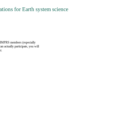
tions for Earth system science
). IMPRS members (especially
an actually participate, you will
t.