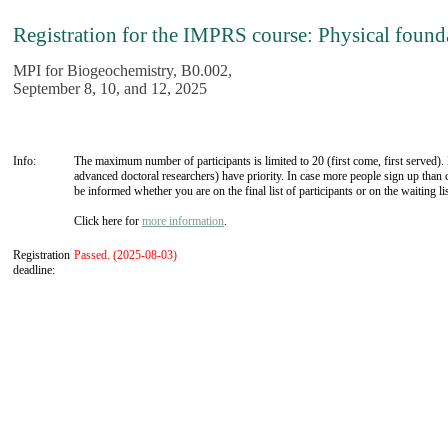
Registration for the IMPRS course: Physical founda
MPI for Biogeochemistry, B0.002,
September 8, 10, and 12, 2025
Info:
The maximum number of participants is limited to 20 (first come, first served
advanced doctoral researchers) have priority. In case more people sign up than c
be informed whether you are on the final list of participants or on the waiting lis
Click here for
more information
.
Registration
Passed. (2025-08-03)
deadline: