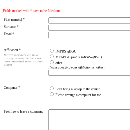
Fields marked with * have to be filled out.
First name(s) *
Surname *
Email *
Affiliation *
IMPRS-gBGC
IMPRS members will have
MPI-BGC
(not in IMPRS-gBGC)
priority in case the there are
more interested scientists than
other
places
Please specify if your affiliation is 'other',
Computer *
I can bring a laptop to the course.
Please arrange a computer for me
Feel free to leave a comment