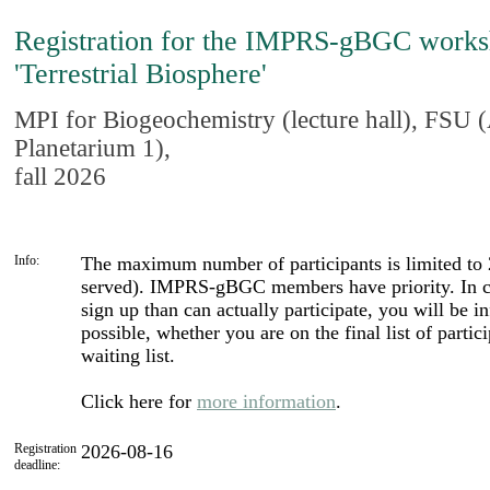
Registration for the IMPRS-gBGC work
'Terrestrial Biosphere'
MPI for Biogeochemistry (lecture hall), FSU
Planetarium 1),
fall 2026
Info:
The maximum number of participants is limited to 20
served). IMPRS-gBGC members have priority. In c
sign up than can actually participate, you will be 
possible, whether you are on the final list of partic
waiting list.
Click here for
more information
.
Registration
2026-08-16
deadline: