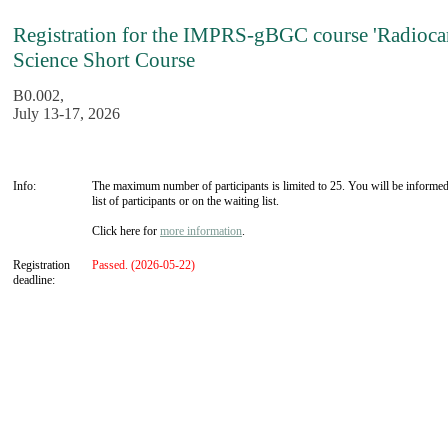
Registration for the IMPRS-gBGC course 'Radioca
Science Short Course
B0.002,
July 13-17, 2026
Info:
The maximum number of participants is limited to 25. You will be informed
list of participants or on the waiting list.
Click here for
more information
.
Registration
Passed. (2026-05-22)
deadline: