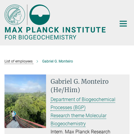
Main-
Content
List of employees
Gabriel G. Monteiro
Gabriel G. Monteiro
(He/Him)
Department of Biogeochemical
Processes (BGP)
Research theme Molecular
Biogeochemistry
Intern. Max Planck Research