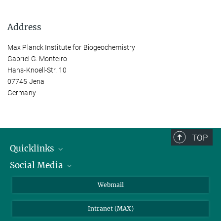
Address
Max Planck Institute for Biogeochemistry
Gabriel G. Monteiro
Hans-Knoell-Str. 10
07745 Jena
Germany
TOP
Quicklinks
Social Media
IMPRS Graduate School
Open positions
LinkedIn
Webmail
Library
BlueSky
Intranet (MAX)
Weather station