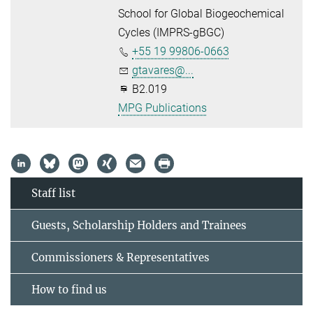
School for Global Biogeochemical
Cycles (IMPRS-gBGC)
+55 19 99806-0663
gtavares@...
B2.019
MPG Publications
Staff list
Guests, Scholarship Holders and Trainees
Commissioners & Representatives
How to find us