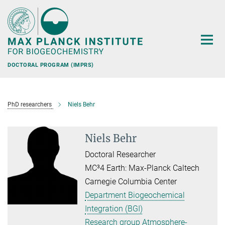
Main-
Content
DOCTORAL PROGRAM (IMPRS)
PhD researchers
Niels Behr
Niels Behr
Doctoral Researcher
MC³4 Earth: Max-Planck Caltech
Carnegie Columbia Center
Department Biogeochemical
Integration (BGI)
Research group Atmosphere-