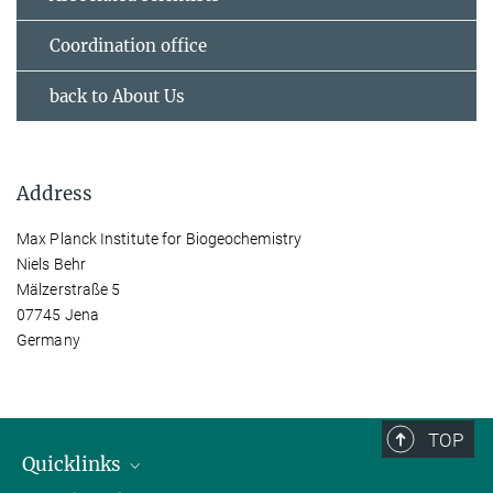
Coordination office
back to About Us
Address
Max Planck Institute for Biogeochemistry
Niels Behr
Mälzerstraße 5
07745 Jena
Germany
TOP
Quicklinks