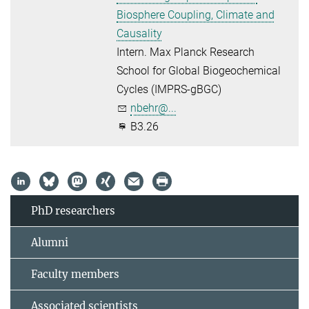
Biosphere Coupling, Climate and
Causality
Intern. Max Planck Research
School for Global Biogeochemical
Cycles (IMPRS-gBGC)
nbehr@...
B3.26
PhD researchers
Alumni
Faculty members
Associated scientists