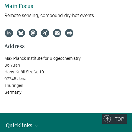
Main Focus
Remote sensing, compound dry-hot events
Address
Max Planck Institute for Biogeochemistry
Bo Yuan
Hans-Knöll-Straße 10
07745 Jena
Thüringen
Germany
TOP
Quicklinks