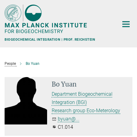
Main-
Content
BIOGEOCHEMICAL INTEGRATION | PROF. REICHSTEIN
People
Bo Yuan
Bo Yuan
Department Biogeochemical
Integration (BGI)
Research group Eco-Meterology
byuan@...
C1.014