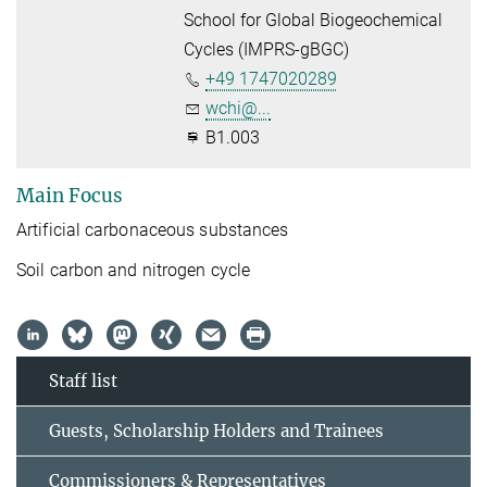
School for Global Biogeochemical
Cycles (IMPRS-gBGC)
+49 1747020289
wchi@...
B1.003
Main Focus
Artificial carbonaceous substances
Soil carbon and nitrogen cycle
Staff list
Guests, Scholarship Holders and Trainees
Commissioners & Representatives