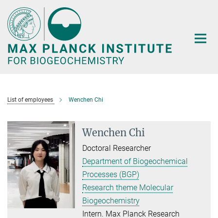
Main-
Content
List of employees
Wenchen Chi
Wenchen Chi
Doctoral Researcher
Department of Biogeochemical
Processes (BGP)
Research theme Molecular
Biogeochemistry
Intern. Max Planck Research