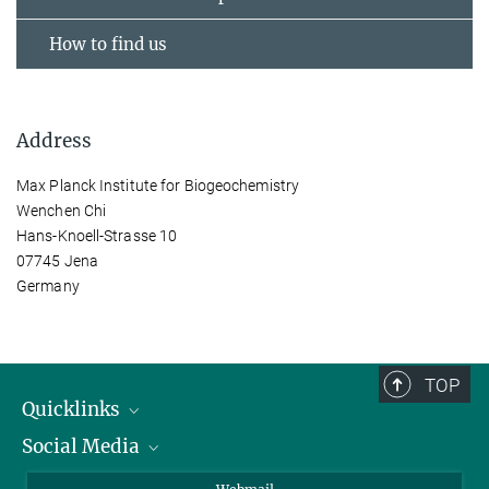
How to find us
Address
Max Planck Institute for Biogeochemistry
Wenchen Chi
Hans-Knoell-Strasse 10
07745 Jena
Germany
TOP
Quicklinks
Social Media
IMPRS Graduate School
Open positions
LinkedIn