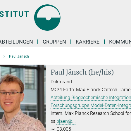
ABTEILUNGEN
GRUPPEN
KARRIERE
KOMMUN
Paul Jänsch
Paul Jänsch (he/his)
Doktorand
MC³4 Earth: Max-Planck Caltech Carne
Abteilung Biogeochemische Integration
Forschungsgruppe Model-Daten-Integr
Intern. Max Planck Research School f
pjaen@...
C3.005