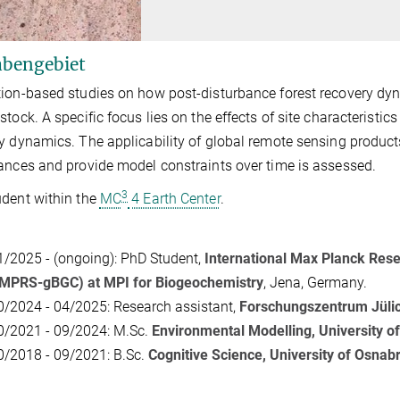
bengebiet
ion-based studies on how post-disturbance forest recovery dyn
stock. A specific focus lies on the effects of site characteristics
y dynamics. The applicability of global remote sensing products 
ances and provide model constraints over time is assessed.
3
dent within the
MC
4 Earth Center
.
1/2025 - (ongoing): PhD Student,
International Max Planck Rese
IMPRS-gBGC) at MPI for Biogeochemistry
, Jena, Germany.
0/2024 - 04/2025: Research assistant,
Forschungszentrum Jülic
0/2021 - 09/2024: M.Sc.
Environmental Modelling, University o
0/2018 - 09/2021: B.Sc.
Cognitive Science, University of Osnab