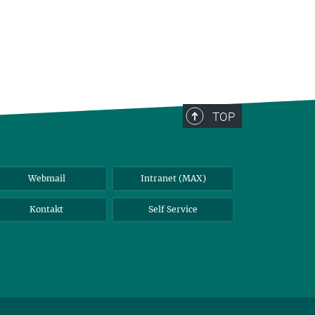
TOP
Webmail
Intranet (MAX)
Kontakt
Self Service