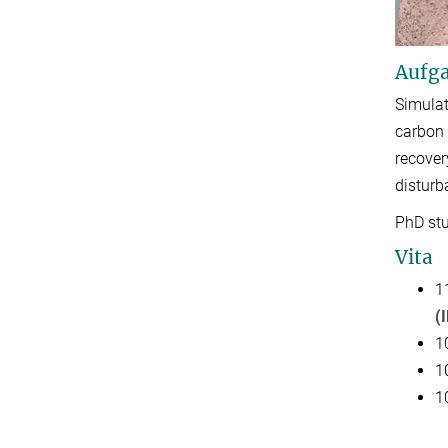
Aufga
Simulat
carbon 
recover
disturb
PhD stu
Vita
1
(
1
1
1