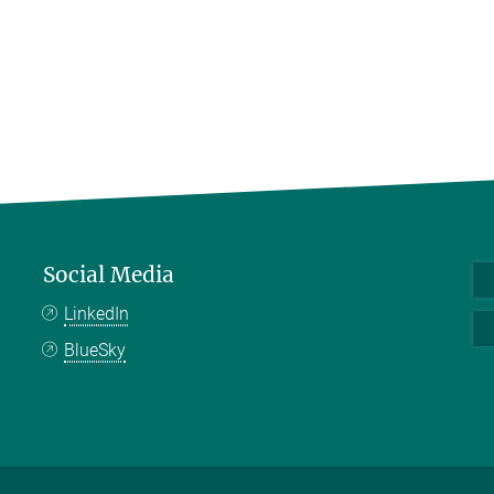
Social Media
LinkedIn
BlueSky