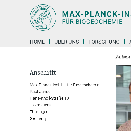
Hauptinhalt
HOME
ÜBER UNS
FORSCHUNG
Startseite
Anschrift
Max-Planck-Institut für Biogeochemie
Paul Jänsch
Hans-Knöll-Straße 10
07745 Jena
Thüringen
Germany