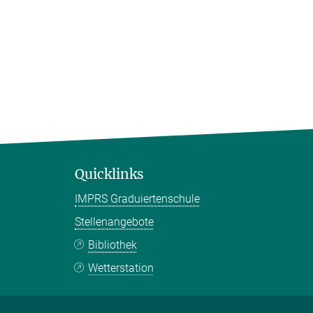
Quicklinks
IMPRS Graduiertenschule
Stellenangebote
Bibliothek
Wetterstation