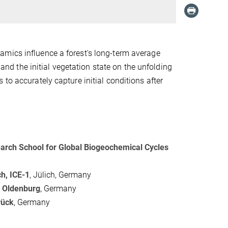
amics influence a forest's long-term average
 and the initial vegetation state on the unfolding
to accurately capture initial conditions after
arch School for Global Biogeochemical Cycles
h, ICE-1
, Jülich, Germany
f Oldenburg
, Germany
rück
, Germany