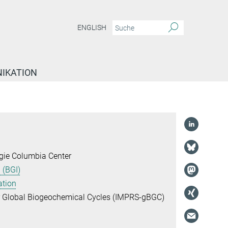
ENGLISH
IKATION
gie Columbia Center
 (BGI)
ation
or Global Biogeochemical Cycles (IMPRS-gBGC)