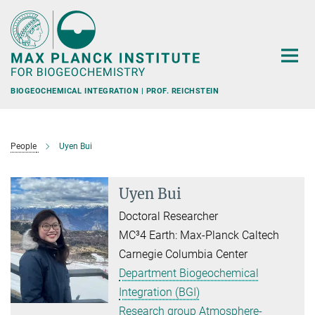
Main-
Content
BIOGEOCHEMICAL INTEGRATION | PROF. REICHSTEIN
People
Uyen Bui
Uyen Bui
Doctoral Researcher
MC³4 Earth: Max-Planck Caltech
Carnegie Columbia Center
Department Biogeochemical
Integration (BGI)
Research group Atmosphere-