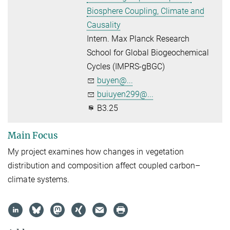
Biosphere Coupling, Climate and
Causality
Intern. Max Planck Research
School for Global Biogeochemical
Cycles (IMPRS-gBGC)
buyen@...
buiuyen299@...
B3.25
Main Focus
My project examines how changes in vegetation
distribution and composition affect coupled carbon–
climate systems.