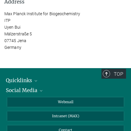
Address
Max Planck Institute for Biogeochemistry
ITP
Uyen Bui
Mälzerstraße 5
07745 Jena
Germany
TOP
Quicklinks
Social Media
IMPRS Graduate School
Open positions
LinkedIn
Webmail
Library
BlueSky
Intranet (MAX)
Weather station
Contact