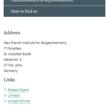
Commissioners & Representatives
How to find us
Address
Max Planck Institute for Biogeochemistry
IT Paradies
Dr. Abdullah Bolek
Mälzerstr. 5
07745 Jena
Germany
Links
Researchgate
Linkedin
Google Scholar