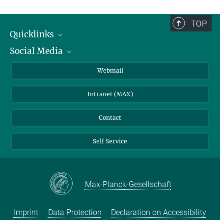
TOP
Quicklinks
Social Media
IMPRS Graduate School
Open positions
LinkedIn
Webmail
Library
BlueSky
Intranet (MAX)
Weather station
Contact
Self Service
Max-Planck-Gesellschaft
Imprint
Data Protection
Declaration on Accessibility