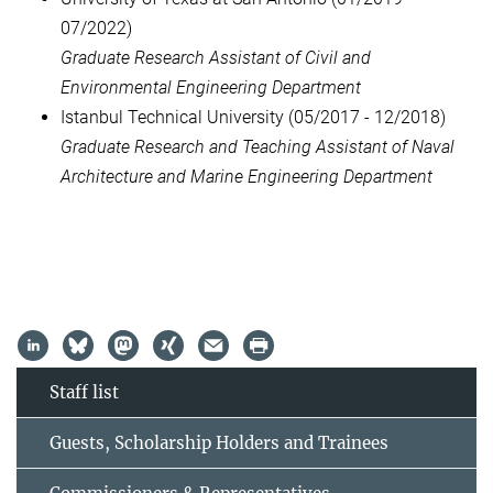
07/2022)
Graduate Research Assistant of Civil and
Environmental Engineering Department
Istanbul Technical University (05/2017 - 12/2018)
Graduate Research and Teaching Assistant of Naval
Architecture and Marine Engineering Department
Staff list
Guests, Scholarship Holders and Trainees