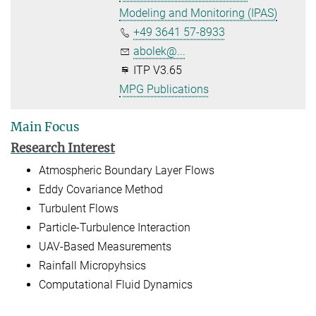
Modeling and Monitoring (IPAS)
+49 3641 57-8933
abolek@...
ITP V3.65
MPG Publications
Main Focus
Research Interest
Atmospheric Boundary Layer Flows
Eddy Covariance Method
Turbulent Flows
Particle-Turbulence Interaction
UAV-Based Measurements
Rainfall Micropyhsics
Computational Fluid Dynamics