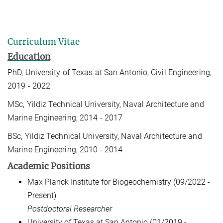
Curriculum Vitae
Education
PhD, University of Texas at San Antonio, Civil Engineering,
2019 - 2022
MSc, Yildiz Technical University, Naval Architecture and
Marine Engineering, 2014 - 2017
BSc, Yildiz Technical University, Naval Architecture and
Marine Engineering, 2010 - 2014
Academic Positions
Max Planck Institute for Biogeochemistry (09/2022 -
Present)
Postdoctoral Researcher
University of Texas at San Antonio (01/2019 -