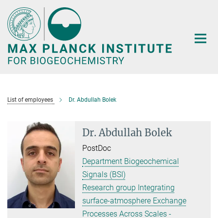
Main-
Content
List of employees
Dr. Abdullah Bolek
Dr. Abdullah Bolek
PostDoc
Department Biogeochemical
Signals (BSI)
Research group Integrating
surface-atmosphere Exchange
Processes Across Scales -