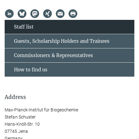
Staff list
Guests, Scholarship Holders and Trainees
Commissioners & Representatives
How to find us
Address
Max-Planck-Institut für Biogeochemie
Stefan Schuster
Hans-Knöll-Str. 10
07745 Jena
Germany