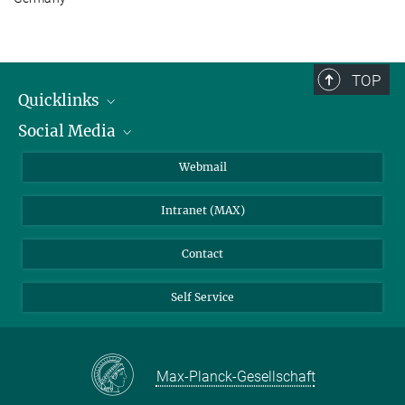
TOP
Quicklinks
Social Media
IMPRS Graduate School
Open positions
LinkedIn
Webmail
Library
BlueSky
Intranet (MAX)
Weather station
Contact
Self Service
Max-Planck-Gesellschaft