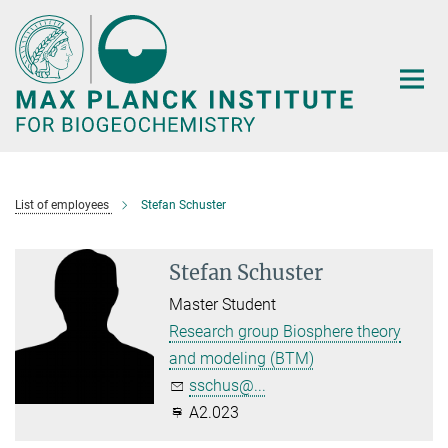
Main-
Content
List of employees
Stefan Schuster
Stefan Schuster
Master Student
Research group Biosphere theory
and modeling (BTM)
sschus@...
A2.023