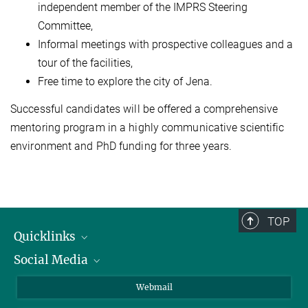
independent member of the IMPRS Steering
Committee,
Informal meetings with prospective colleagues and a
tour of the facilities,
Free time to explore the city of Jena.
Successful candidates will be offered a comprehensive
mentoring program in a highly communicative scientific
environment and PhD funding for three years.
TOP
Quicklinks
Social Media
IMPRS Graduiertenschule
Stellenangebote
LinkedIn
Webmail
Bibliothek
BlueSky