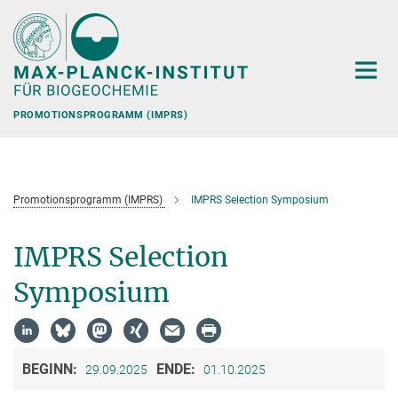
Hauptinhalt
PROMOTIONSPROGRAMM (IMPRS)
Promotionsprogramm (IMPRS)
IMPRS Selection Symposium
IMPRS Selection
Symposium
BEGINN:
ENDE:
29.09.2025
01.10.2025