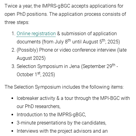
Twice a year, the IMPRS-gBGC accepts applications for
open PhD positions. The application process consists of
three steps:
Online registration
& submission of application
th
th
documents (from July 8
until August 5
, 2025)
(Possibly) Phone or video conference interview (late
August 2025)
th
Selection Symposium in Jena (September 29
-
st
October 1
, 2025)
The Selection Symposium includes the following items:
Icebreaker activity & a tour through the MPI-BGC with
our PhD researchers,
Introduction to the IMPRS-gBGC,
3-minute presentations by the candidates,
Interviews with the project advisors and an