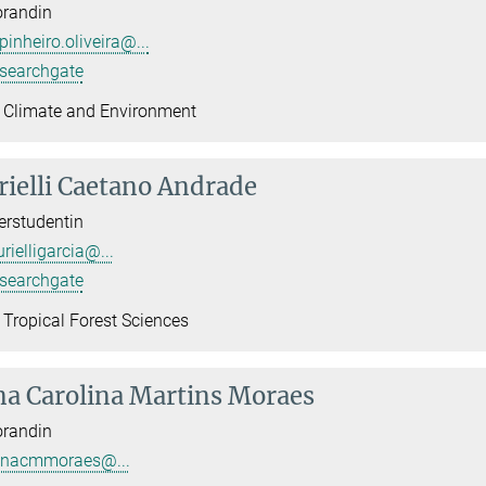
orandin
pinheiro.oliveira@...
searchgate
 Climate and Environment
ielli Caetano Andrade
rstudentin
rielligarcia@...
searchgate
 Tropical Forest Sciences
a Carolina Martins Moraes
orandin
nacmmoraes@...