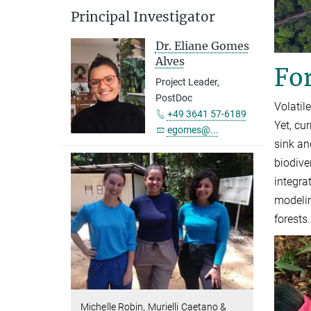
Principal Investigator
Dr. Eliane Gomes
Alves
For
Project Leader,
PostDoc
Volatil
+49 3641 57-6189
Yet, cu
egomes@...
sink an
biodive
integra
modelin
forests.
Michelle Robin, Murielli Caetano &