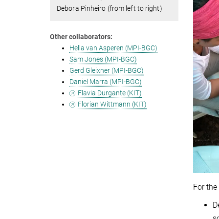
Debora Pinheiro (from left to right)
Other collaborators:
Hella van Asperen (MPI-BGC)
Sam Jones (MPI-BGC)
Gerd Gleixner (MPI-BGC)
Daniel Marra (MPI-BGC)
Flavia Durgante (KIT)
Florian Wittmann (KIT)
For the
D
so