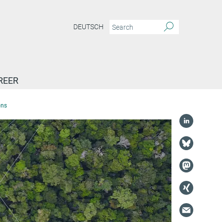
DEUTSCH
REER
ons