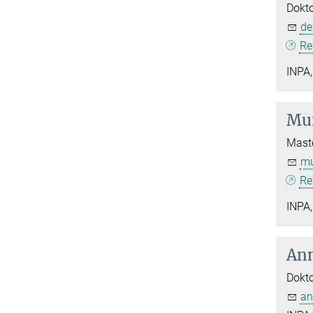
Dokt
de
Re
INPA,
Mur
Maste
mu
Re
INPA,
Ann
Dokt
an