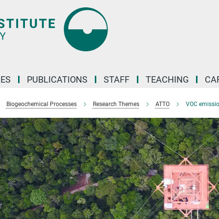
ES
PUBLICATIONS
STAFF
TEACHING
CA
Biogeochemical Processes
Research Themes
ATTO
VOC emissi