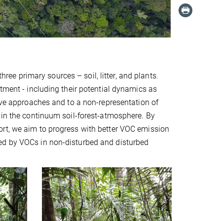
e primary sources – soil, litter, and plants.
rtment - including their potential dynamics as
tive approaches and to a non-representation of
 in the continuum soil-forest-atmosphere. By
ort, we aim to progress with better VOC emission
ed by VOCs in non-disturbed and disturbed