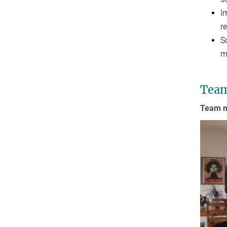
I
r
S
m
Tea
Team m