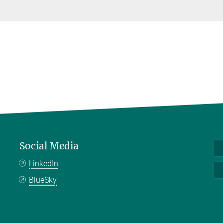
Social Media
LinkedIn
BlueSky