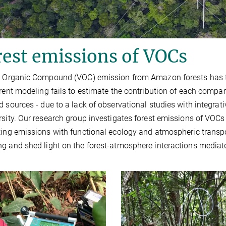
est emissions of VOCs
e Organic Compound (VOC) emission from Amazon forests has thre
rrent modeling fails to estimate the contribution of each compa
d sources - due to a lack of observational studies with integra
rsity. Our research group investigates forest emissions of VOCs
ting emissions with functional ecology and atmospheric transp
g and shed light on the forest-atmosphere interactions mediat