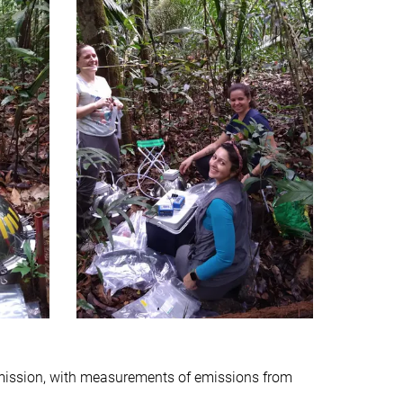
mission, with measurements of emissions from