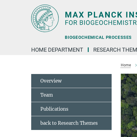
Main-
Content
BIOGEOCHEMICAL PROCESSES
HOME DEPARTMENT
RESEARCH THEM
Home
Overview
Team
Publications
back to Research Themes