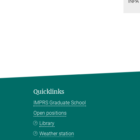
INPA
Quicklinks
IMPRS Graduate School
Open positions
Library
Weather station