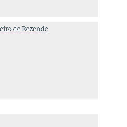
eiro de Rezende