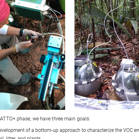
 ATTO+ phase, we have three main goals:
evelopment of a bottom-up approach to characterize the VOC e
il, litter, and plants.