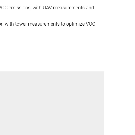
f VOC emissions, with UAV measurements and
tion with tower measurements to optimize VOC