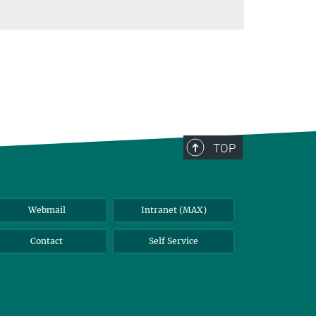
TOP
Webmail
Intranet (MAX)
Contact
Self Service