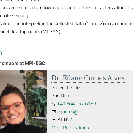
mprovement of a top-down approach for the characterization o
emote sensing.
caling and interpreting the collected data (1 and 2) in combina
odel developments (MEGAN).
m
embers at MPI-BGC
Dr. Eliane Gomes Alves
Project Leader
PostDoc
+49 3641 57-6189
egomes@...
B1.007
MPG Publications