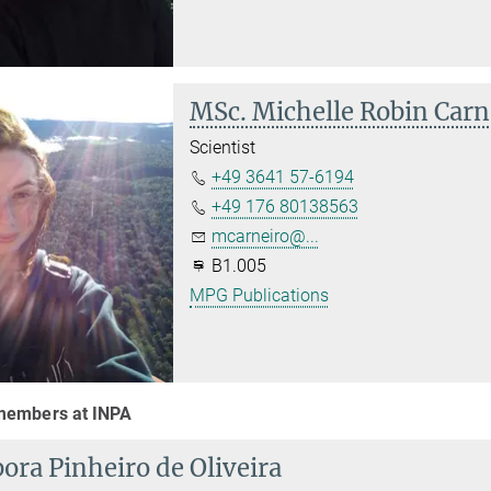
MSc. Michelle Robin Carn
Scientist
+49 3641 57-6194
+49 176 80138563
mcarneiro@...
B1.005
MPG Publications
embers at INPA
ora Pinheiro de Oliveira