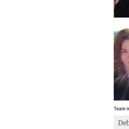
Team m
Deb