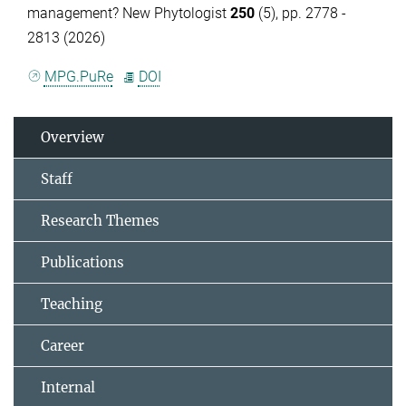
management? New Phytologist
250
(5), pp. 2778 -
2813 (2026)
MPG.PuRe
DOI
Overview
Staff
Research Themes
Publications
Teaching
Career
Internal