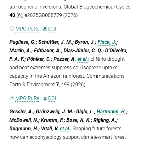
atmospheric inversions. Global Biogeochemical Cycles
40
(6), e2025GB008779 (2026)
MPG.PuRe
DOI
Pugliese, G.; Schüttler, J. M.; Byron, J.;
Finck, J.
;
Martin, A.; Edtbauer, A.; Dias-Júnior, C. Q.; D’Oliveira,
F. A. F.; Pöhlker, C.; Pozzer, A.
et al.
:
El Niño drought
and heat extremes suppress soil isoprene uptake
capacity in the Amazon rainforest. Communications
Earth & Environment
7
, 499 (2026)
MPG.PuRe
DOI
Gessler, A.; Grünzweig, J. M.; Bigio, L.;
Hartmann, H.
;
McDowell, N.; Krumm, F.; Bose, A. K.; Rigling, A.;
Bugmann, H.; Vitali, V.
et al.
:
Shaping future forests:
how can ecophysiology support climate‐smart forest