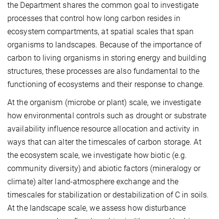
the Department shares the common goal to investigate
processes that control how long carbon resides in
ecosystem compartments, at spatial scales that span
organisms to landscapes. Because of the importance of
carbon to living organisms in storing energy and building
structures, these processes are also fundamental to the
functioning of ecosystems and their response to change.
At the organism (microbe or plant) scale, we investigate
how environmental controls such as drought or substrate
availability influence resource allocation and activity in
ways that can alter the timescales of carbon storage. At
the ecosystem scale, we investigate how biotic (e.g.
community diversity) and abiotic factors (mineralogy or
climate) alter land-atmosphere exchange and the
timescales for stabilization or destabilization of C in soils.
At the landscape scale, we assess how disturbance