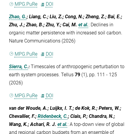
MPG.PuRe
DOI
Zhao, G.
; Liang, C.; Liu, Z.; Cong, N.; Zheng, Z.; Bai, E.;
Zhu, J.; Zhao, B.; Zhu, Y.; Cai, M.
et al.
:
Declines in
organic matter persistence with increased soil carbon.
Nature Communications (2026)
MPG.PuRe
DOI
Sierra, C.
:
Timescales of anthropogenic perturbation to
earth system processes. Tellus
79
(1), pp. 111 - 125
(2026)
MPG.PuRe
DOI
van der Woude, A.; Luijkx, I. T.; de Kok, R.; Peters, W.;
Chevallier, F.;
Rödenbeck, C.
; Ciais, P.; Chandra, N.;
Wang, K.; Achari, R. J.
et al.
:
A top-down view of global
and regional carbon budgets from an ensemble of