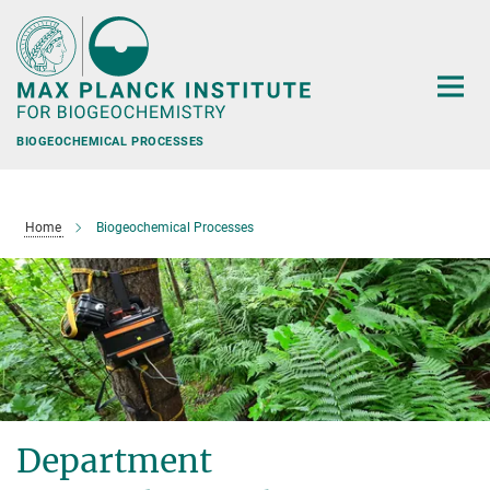
Main-
Content
BIOGEOCHEMICAL PROCESSES
Home
Biogeochemical Processes
Department