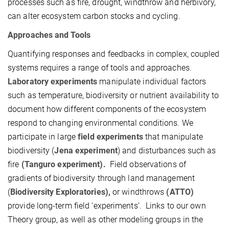
processes such as fire, drought, windthrow and herbivory,
can alter ecosystem carbon stocks and cycling.
Approaches and Tools
Quantifying responses and feedbacks in complex, coupled
systems requires a range of tools and approaches.
Laboratory experiments
manipulate individual factors
such as temperature, biodiversity or nutrient availability to
document how different components of the ecosystem
respond to changing environmental conditions. We
participate in large
field experiments
that manipulate
biodiversity (
Jena experiment
) and disturbances such as
fire
(Tanguro experiment).
Field observations of
gradients of biodiversity through land management
(
Biodiversity
Exploratories),
or windthrows
(ATTO)
provide long-term field ‘experiments’. Links to our own
Theory group, as well as other modeling groups in the