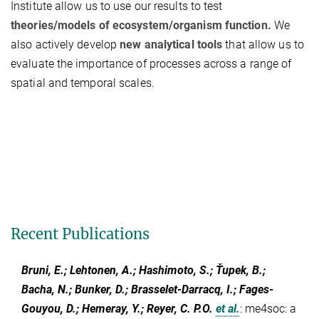
Institute allow us to use our results to test
theories/models of ecosystem/organism function.
We
also actively develop
new analytical tools
that allow us to
evaluate the importance of processes across a range of
spatial and temporal scales.
Recent Publications
Bruni, E.; Lehtonen, A.; Hashimoto, S.; Ťupek, B.;
Bacha, N.; Bunker, D.; Brasselet-Darracq, I.; Fages-
Gouyou, D.; Hemeray, Y.; Reyer, C. P.O.
et al.
:
me4soc: a