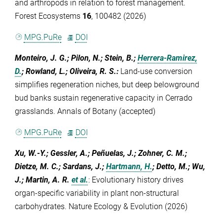
and arthropods in relation to forest management.
Forest Ecosystems
16
, 100482 (2026)
MPG.PuRe
DOI
Monteiro, J. G.; Pilon, N.; Stein, B.;
Herrera-Ramirez,
D.
; Rowland, L.; Oliveira, R. S.
:
Land-use conversion
simplifies regeneration niches, but deep belowground
bud banks sustain regenerative capacity in Cerrado
grasslands. Annals of Botany (accepted)
MPG.PuRe
DOI
Xu, W.-Y.; Gessler, A.; Peñuelas, J.; Zohner, C. M.;
Dietze, M. C.; Sardans, J.;
Hartmann, H.
; Detto, M.; Wu,
J.; Martin, A. R.
et al.
:
Evolutionary history drives
organ-specific variability in plant non-structural
carbohydrates. Nature Ecology & Evolution (2026)