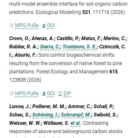
multi-model ensemble interface for soil organic carbon
predictions. Ecological Modelling
521
, 111716 (2026)
MPG.PuRe
DOI
Crovo, O.; Atenas, A.; Castillo, P.; Matus, F.; Merino, C.;
Rubilar, R. A.;
Sierra, C.
;
Trumbore, S. E.
; Czimczik, C.
I.; Aburto, F.
:
Soils control biogeochemical shifts
resulting from the conversion of native forest to pine
plantations. Forest Ecology and Management
615
,
123808 (2026)
MPG.PuRe
DOI
ZIP
Lunow, J.; Pollierer, M. M.; Ammer, C.; Schall, P.;
Scheu, S.;
Schöning, I.
;
Schrumpf, M.
; Seibold, S.;
Weisser, W. W.; Wöllauer, S.
et al.
:
Contrasting
responses of above-and belowground carbon stocks