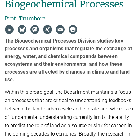
Biogeochemical Processes
Prof. Trumbore
The Biogeochemical Processes Division studies key
processes and organisms that regulate the exchange of
energy, water, and chemical compounds between
ecosystems and their environments, and how these
processes are affected by changes in climate and land
use.
Within this broad goal, the Department
maintains a focus
on processes that are critical to understanding feedbacks
between the land carbon cycle and climate and where lack
of fundamental understanding currently limits the ability
to predict the role of land as a source or sink for carbon in
the coming decades to centuries. Broadly, the research in