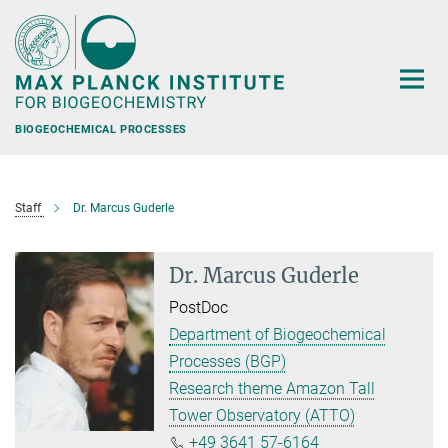
Main-
Content
BIOGEOCHEMICAL PROCESSES
Staff
Dr. Marcus Guderle
Dr. Marcus Guderle
PostDoc
Department of Biogeochemical
Processes (BGP)
Research theme Amazon Tall
Tower Observatory (ATTO)
+49 3641 57-6164