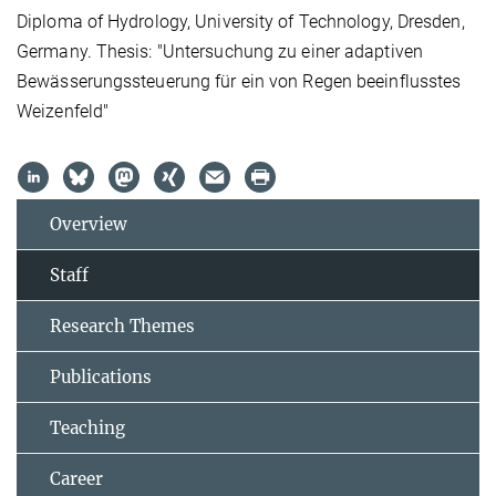
Diploma of Hydrology, University of Technology, Dresden,
Germany. Thesis: "Untersuchung zu einer adaptiven
Bewässerungssteuerung für ein von Regen beeinflusstes
Weizenfeld"
Overview
Staff
Research Themes
Publications
Teaching
Career