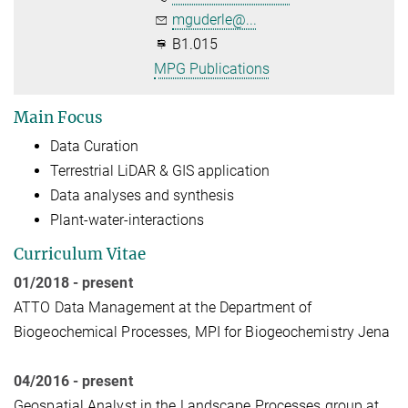
mguderle@...
B1.015
MPG Publications
Main Focus
Data Curation
Terrestrial LiDAR & GIS application
Data analyses and synthesis
Plant-water-interactions
Curriculum Vitae
01/2018 - present
ATTO Data Management at the Department of
Biogeochemical Processes, MPI for Biogeochemistry Jena
04/2016 - present
Geospatial Analyst in the Landscape Processes group at