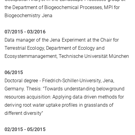
the Department of Biogeochemical Processes, MPI for
Biogeochemistry Jena
07/2015 - 03/2016
Data manager of the Jena Experiment at the Chair for
Terrestrial Ecology, Department of Ecology and
Ecosystemmanagement, Technische Universität München
06/2015
Doctoral degree - Friedrich-Schiller-University, Jena,
Germany. Thesis: "Towards understanding belowground
resources acquisition: Applying data driven methods for
deriving root water uptake profiles in grasslands of
different diversity"
02/2015 - 05/2015