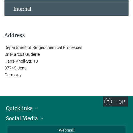
Internal
Address
Department of Biogeochemical Processes
Dr. Marcus Guderle
Hans-Knöll-Str. 10
07745 Jena
Germany
TOP
Quicklinks
Social Media
IMPRS Graduate School
Open positions
LinkedIn
Webmail