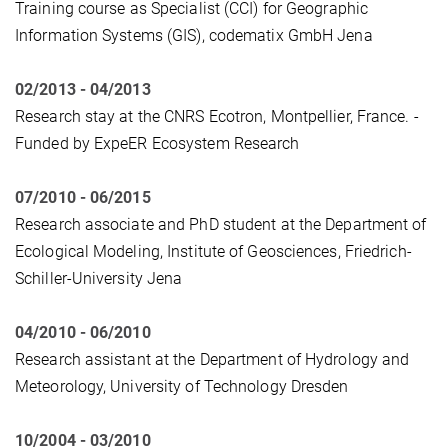
Training course as Specialist (CCI) for Geographic
Information Systems (GIS), codematix GmbH Jena
02/2013 - 04/2013
Research stay at the CNRS Ecotron, Montpellier, France. -
Funded by ExpeER Ecosystem Research
07/2010 - 06/2015
Research associate and PhD student at the Department of
Ecological Modeling, Institute of Geosciences, Friedrich-
Schiller-University Jena
04/2010 - 06/2010
Research assistant at the Department of Hydrology and
Meteorology, University of Technology Dresden
10/2004 - 03/2010