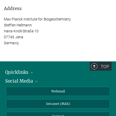
Address
Max Planck Institute for Biogeochemistry
Steffen Hellmann
Hans-Knöll-Straße 10
07745 Jena
Germany
TOP
Quicklinks
Social Media
IMPRS Graduate School
Open positions
LinkedIn
Webmail
Library
BlueSky
Intranet (MAX)
Weather station