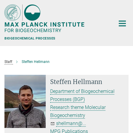
Main-
Content
BIOGEOCHEMICAL PROCESSES
Staff
Steffen Hellmann
Steffen Hellmann
Department of Biogeochemical
Processes (BGP)
Research theme Molecular
Biogeochemistry
shellmann@...
MPG Publications