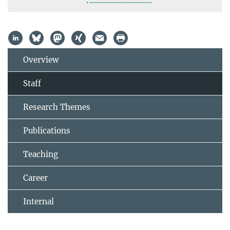
Overview
Staff
Research Themes
Publications
Teaching
Career
Internal