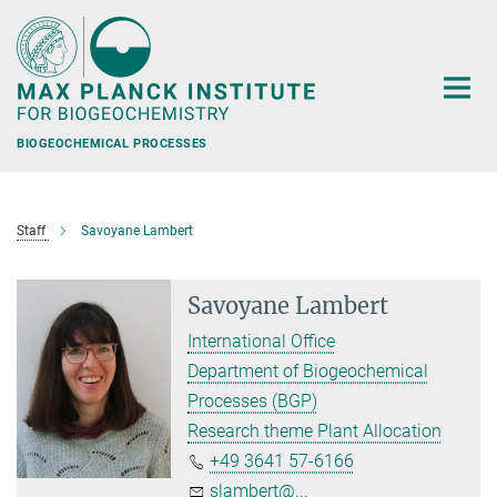
Main-
Content
BIOGEOCHEMICAL PROCESSES
Staff
Savoyane Lambert
Savoyane Lambert
International Office
Department of Biogeochemical
Processes (BGP)
Research theme Plant Allocation
+49 3641 57-6166
slambert@...