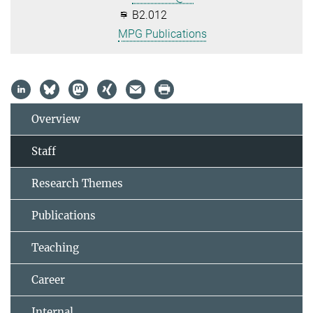
B2.012
MPG Publications
Overview
Staff
Research Themes
Publications
Teaching
Career
Internal