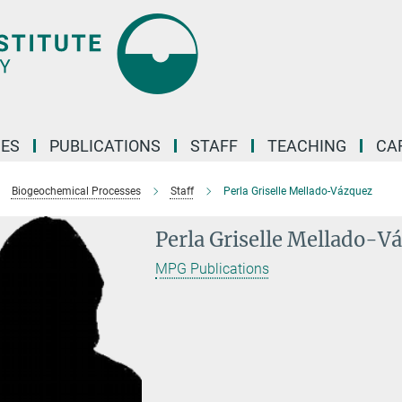
ES
PUBLICATIONS
STAFF
TEACHING
CA
Biogeochemical Processes
Staff
Perla Griselle Mellado-Vázquez
Perla Griselle Mellado-V
MPG Publications