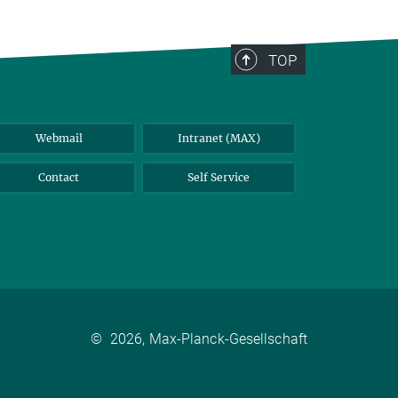
TOP
Webmail
Intranet (MAX)
Contact
Self Service
©
2026, Max-Planck-Gesellschaft