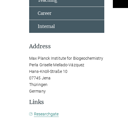
Teaching
Career
Internal
Address
Max Planck Institute for Biogeochemistry
Perla Griselle Mellado-Vázquez
Hans-Knöll-Straße 10
07745 Jena
Thüringen
Germany
Links
Researchgate