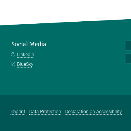
Social Media
LinkedIn
BlueSky
Imprint
Data Protection
Declaration on Accessibility