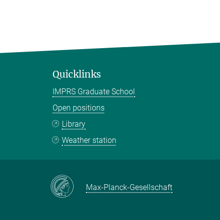
Quicklinks
IMPRS Graduate School
Open positions
Library
Weather station
Max-Planck-Gesellschaft