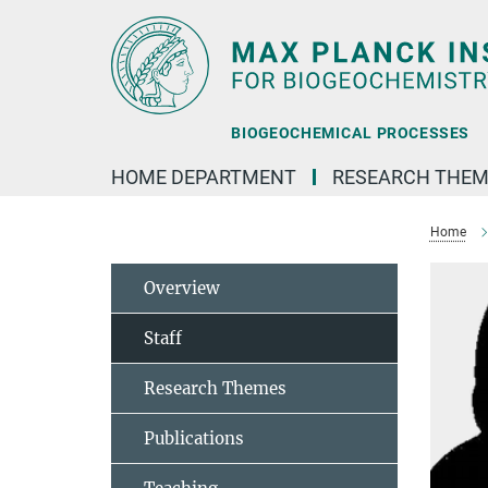
Main-
Content
BIOGEOCHEMICAL PROCESSES
HOME DEPARTMENT
RESEARCH THEM
Home
Overview
Staff
Research Themes
Publications