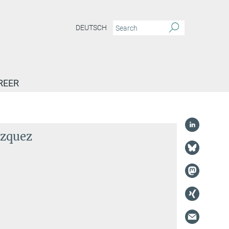
DEUTSCH
REER
ázquez