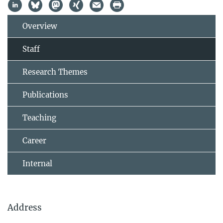
Overview
Staff
Research Themes
Publications
Teaching
Career
Internal
Address