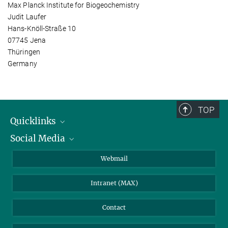
Max Planck Institute for Biogeochemistry
Judit Laufer
Hans-Knöll-Straße 10
07745 Jena
Thüringen
Germany
TOP
Quicklinks
Social Media
IMPRS Graduate School
Open positions
LinkedIn
Webmail
Library
BlueSky
Intranet (MAX)
Weather station
Contact