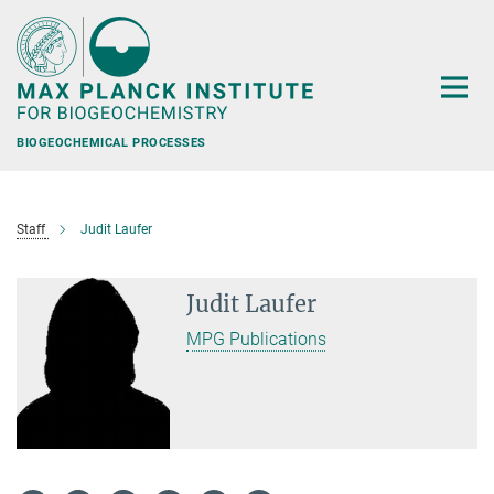
Main-
Content
BIOGEOCHEMICAL PROCESSES
Staff
Judit Laufer
Judit Laufer
MPG Publications