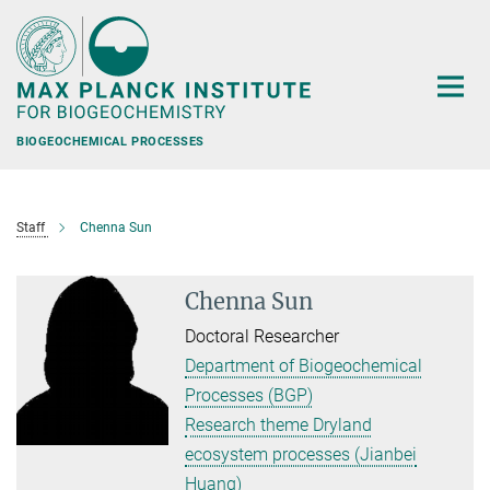
Main-
Content
BIOGEOCHEMICAL PROCESSES
Staff
Chenna Sun
Chenna Sun
Doctoral Researcher
Department of Biogeochemical
Processes (BGP)
Research theme Dryland
ecosystem processes (Jianbei
Huang)