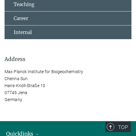
Teaching
Career
Internal
Address
Max Planck Institute for Biogeochemistry
Chenna Sun
Hans-Knöll-Straße 10
07745 Jena
Germany
TOP
Quicklinks