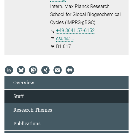
Intern. Max Planck Research
School for Global Biogeochemical
Cycles (IMPRS-gBGC)
+49 3641 57-6152
csun@...
B1.017
Overview
Staff
Research Themes
Publications