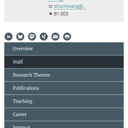
shuxinwang@...
B1.003
Overview
Staff
Research Themes
Publications
Teaching
Career
Internal