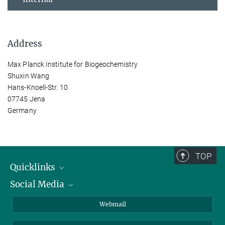
Address
Max Planck Institute for Biogeochemistry
Shuxin Wang
Hans-Knoell-Str. 10
07745 Jena
Germany
TOP
Quicklinks
Social Media
IMPRS Graduate School
Open positions
LinkedIn
Webmail
Library
BlueSky