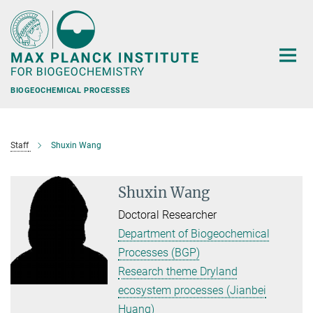
Main-
Content
BIOGEOCHEMICAL PROCESSES
Staff
Shuxin Wang
Shuxin Wang
Doctoral Researcher
Department of Biogeochemical
Processes (BGP)
Research theme Dryland
ecosystem processes (Jianbei
Huang)