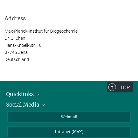
Address
Max-Planck-Institut für Biogeochemie
Dr. Qi Chen
Hans-Knoell-Str. 10
07745 Jena
Deutschland
TOP
Quicklinks
Social Media
IMPRS Graduate School
Open positions
LinkedIn
Webmail
Library
BlueSky
Intranet (MAX)
Weather station