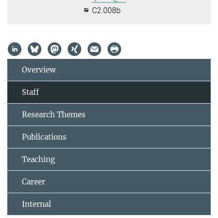
C2.008b
Overview
Staff
Research Themes
Publications
Teaching
Career
Internal