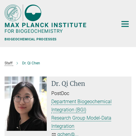
Main-
Content
BIOGEOCHEMICAL PROCESSES
Staff
Dr. Qi Chen
Dr. Qi Chen
PostDoc
Department Biogeochemical
Integration (BGI)
Research Group Model-Data
Integration
qchen@...