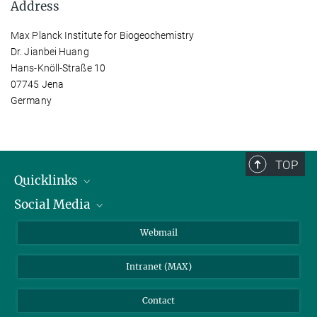
Address
Max Planck Institute for Biogeochemistry
Dr. Jianbei Huang
Hans-Knöll-Straße 10
07745 Jena
Germany
TOP
Quicklinks
Social Media
IMPRS Graduate School
Open positions
LinkedIn
Webmail
Library
BlueSky
Intranet (MAX)
Weather station
Contact