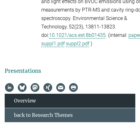
and light effects on BVOC emissions using o
measurements by PTR-MS and cavity ring-
spectroscopy.
Environmental Science &
Technology,
52
(23), 13811-13823.
doi:
10.1021/acs.est.8b01435
. (internal:
paper
suppl1.pdf
suppl2.pdf
)
Presentations
Overview
back to Research Themes