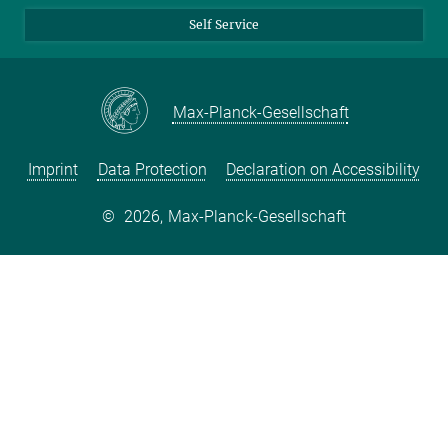
Self Service
Max-Planck-Gesellschaft
Imprint
Data Protection
Declaration on Accessibility
©
2026, Max-Planck-Gesellschaft