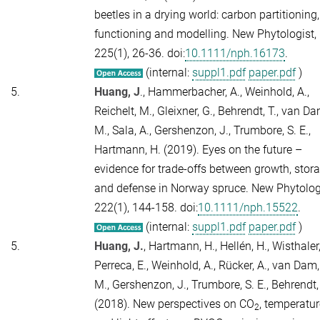
beetles in a drying world: carbon partitioning,
functioning and modelling.
New Phytologist,
225
(1), 26-36. doi:
10.1111/nph.16173
.
(internal:
suppl1.pdf
paper.pdf
)
5.
Huang, J
., Hammerbacher, A., Weinhold, A.,
Reichelt, M., Gleixner, G., Behrendt, T., van Da
M., Sala, A., Gershenzon, J., Trumbore, S. E.,
Hartmann, H. (2019). Eyes on the future –
evidence for trade-offs between growth, stor
and defense in Norway spruce.
New Phytologi
222
(1), 144-158. doi:
10.1111/nph.15522
.
(internal:
suppl1.pdf
paper.pdf
)
5.
Huang, J.
, Hartmann, H., Hellén, H., Wisthaler,
Perreca, E., Weinhold, A., Rücker, A., van Dam,
M., Gershenzon, J., Trumbore, S. E., Behrendt,
(2018). New perspectives on CO
, temperatur
2