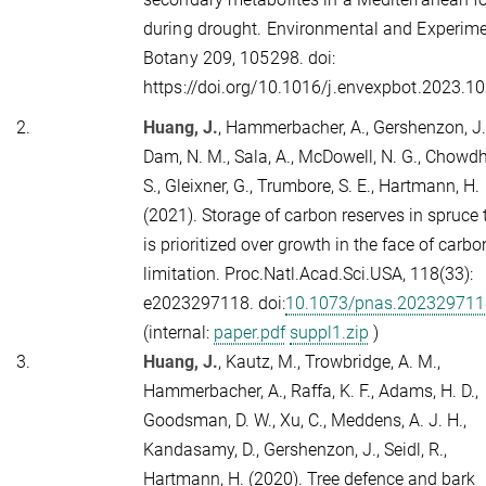
during drought. Environmental and Experime
Botany
209
, 105298. doi:
https://doi.org/10.1016/j.envexpbot.2023.1
2.
Huang, J.
, Hammerbacher, A., Gershenzon, J.
Dam, N. M., Sala, A., McDowell, N. G., Chowdh
S., Gleixner, G., Trumbore, S. E., Hartmann, H.
(2021). Storage of carbon reserves in spruce 
is prioritized over growth in the face of carbo
limitation.
Proc.Natl.Acad.Sci.USA,
118
(33):
e2023297118. doi:
10.1073/pnas.202329711
(internal:
paper.pdf
suppl1.zip
)
3.
Huang, J.
, Kautz, M., Trowbridge, A. M.,
Hammerbacher, A., Raffa, K. F., Adams, H. D.,
Goodsman, D. W., Xu, C., Meddens, A. J. H.,
Kandasamy, D., Gershenzon, J., Seidl, R.,
Hartmann, H. (2020). Tree defence and bark