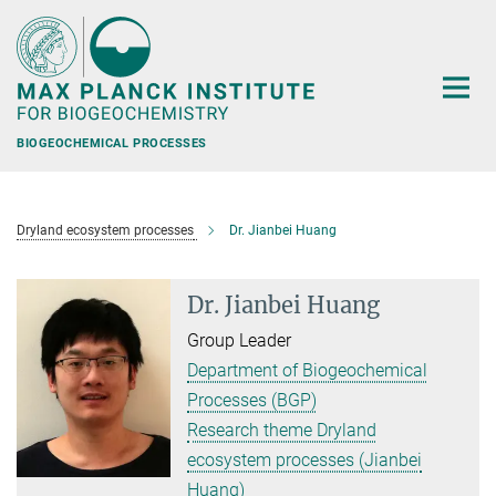
Main-
Content
BIOGEOCHEMICAL PROCESSES
Dryland ecosystem processes
Dr. Jianbei Huang
Dr. Jianbei Huang
Group Leader
Department of Biogeochemical
Processes (BGP)
Research theme Dryland
ecosystem processes (Jianbei
Huang)