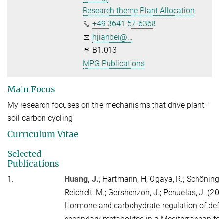
Research theme Plant Allocation
+49 3641 57-6368
hjianbei@...
B1.013
MPG Publications
Main Focus
My research focuses on the mechanisms that drive plant–
soil carbon cycling
Curriculum Vitae
Selected
Publications
1.
Huang, J.
;
Hartmann, H
; Ogaya, R.; Schöning
Reichelt, M.; Gershenzon, J.; Penuelas, J. (2
Hormone and carbohydrate regulation of de
secondary metabolites in a Mediterranean fo