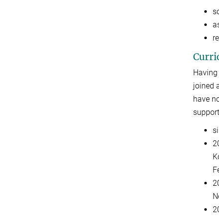
s
as
r
Curri
Having 
joined 
have no
support
s
2
K
F
2
N
2