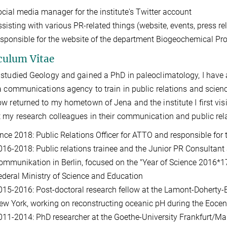
ocial media manager for the institute's Twitter account
sisting with various PR-related things (website, events, press rel
esponsible for the website of the department Biogeochemical Pr
culum Vitae
studied Geology and gained a PhD in paleoclimatology, I have a
a communications agency to train in public relations and scien
w returned to my hometown of Jena and the institute I first vis
 my research colleagues in their communication and public rela
ince 2018: Public Relations Officer for ATTO and responsible for
016-2018: Public relations trainee and the Junior PR Consulta
ommunikation in Berlin, focused on the "Year of Science 2016*17
ederal Ministry of Science and Education
015-2016: Post-doctoral research fellow at the Lamont-Doherty-E
ew York, working on reconstructing oceanic pH during the Eoce
011-2014: PhD researcher at the Goethe-University Frankfurt/Ma