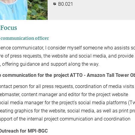
B0.021
 Focus
 communication officer
ience communicator, I consider myself someone who assists scien
re of press requests, the website and social media, and provide s
, offering guidance and support along the way.
e communication for the project ATTO - Amazon Tall Tower O
ontact person for all press requests, coordination of media visit
ebmaster, content manager and editor for the project website
ocial media manager for the project's social media platforms (Tw
eating graphics for the website, social media, as well as print pr
upport of the internal project communication and coordination
 Outreach for MPI-BGC