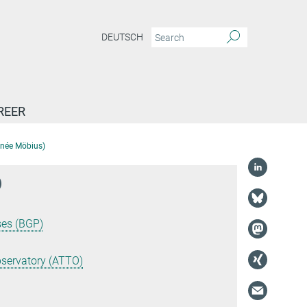
DEUTSCH
REER
 (née Möbius)
)
ses (BGP)
servatory (ATTO)