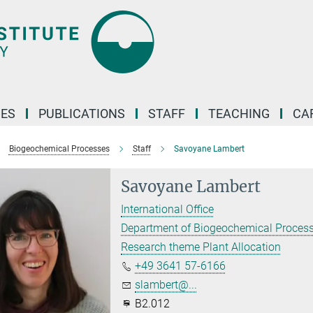
ES
PUBLICATIONS
STAFF
TEACHING
CA
Biogeochemical Processes
Staff
Savoyane Lambert
Savoyane Lambert
International Office
Department of Biogeochemical Proces
Research theme Plant Allocation
+49 3641 57-6166
slambert@...
B2.012