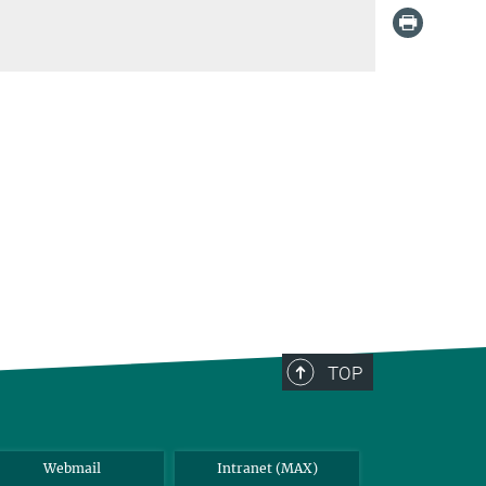
TOP
Webmail
Intranet (MAX)