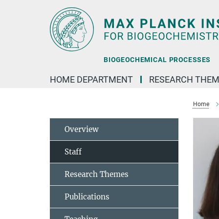
Main-
Content
BIOGEOCHEMICAL PROCESSES
HOME DEPARTMENT
RESEARCH THEM
Home
Overview
Staff
Research Themes
Publications