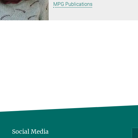
MPG Publications
Social Media