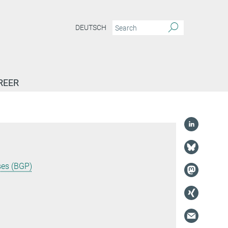
DEUTSCH
REER
ses (BGP)