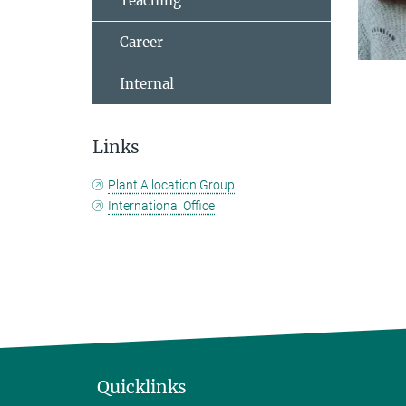
Teaching
Career
Internal
Links
Plant Allocation Group
International Office
Quicklinks