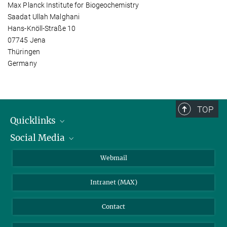
Max Planck Institute for Biogeochemistry
Saadat Ullah Malghani
Hans-Knöll-Straße 10
07745 Jena
Thüringen
Germany
TOP
Quicklinks
Social Media
IMPRS Graduate School
Open positions
LinkedIn
Webmail
Library
BlueSky
Intranet (MAX)
Weather station
Contact