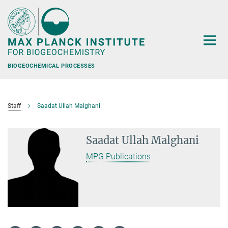
Main-
Content
BIOGEOCHEMICAL PROCESSES
Staff
Saadat Ullah Malghani
Saadat Ullah Malghani
MPG Publications