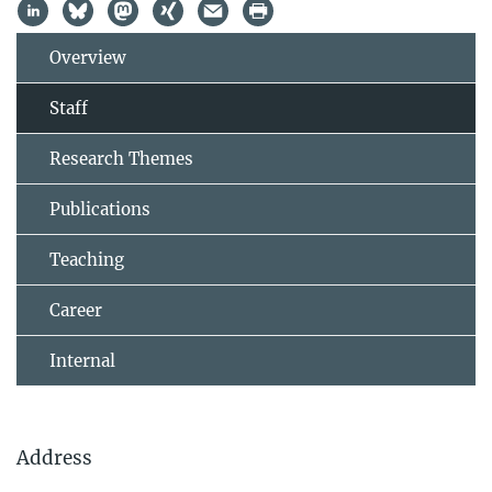
Overview
Staff
Research Themes
Publications
Teaching
Career
Internal
Address