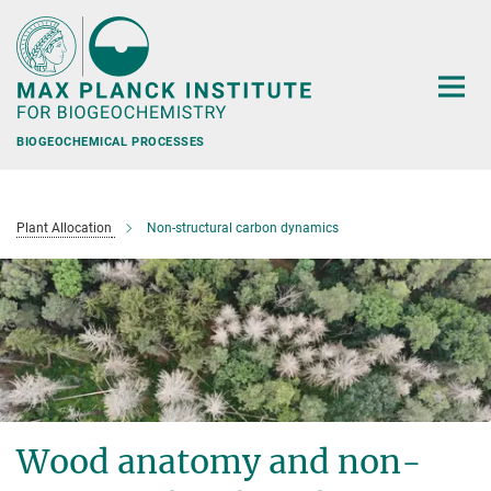
Main-
Content
BIOGEOCHEMICAL PROCESSES
Plant Allocation
Non-structural carbon dynamics
Wood anatomy and non-