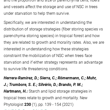
and the proportion and size of parenchyma cells, fibers
and vessels affect the storage and use of NSC in trees
under starvation to help them survive.
Specifically, we are interested in understanding the
distribution of storage strategies (fiber storing species vs
parenchyma storing species) in tropical forest and how
they are related to growth and morality rates. Also, we are
interested in understanding how these strategies
constraint the mobilization of NSC when trees face
starvation and if either strategy represents an advantage
to survive life threatening conditions.
Herrera-Ramirez, D.; Sierra, C.; Römermann, C.; Muhr,
J.; Trumbore, S. E.; Silvério, D.; Brando, P. M.;
Hartmann, H.
:
Starch and lipid storage strategies in
tropical trees relate to growth and mortality. New
Phytologist
230
(1), pp. 139 - 154 (2021)