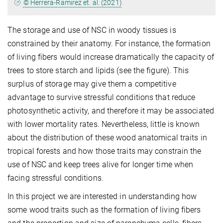
© Herrera-Ramirez et. al. (2021)
The storage and use of NSC in woody tissues is
constrained by their anatomy. For instance, the formation
of living fibers would increase dramatically the capacity of
trees to store starch and lipids (see the figure). This
surplus of storage may give them a competitive
advantage to survive stressful conditions that reduce
photosynthetic activity, and therefore it may be associated
with lower mortality rates. Nevertheless, little is known
about the distribution of these wood anatomical traits in
tropical forests and how those traits may constrain the
use of NSC and keep trees alive for longer time when
facing stressful conditions.
In this project we are interested in understanding how
some wood traits such as the formation of living fibers