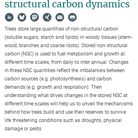
structural carbon dynamics
Trees store large quantities of non-structural carbon
(soluble sugars, starch and lipids) in woody tissues (stem-
wood, branches and coarse roots). Stored non-structural
carbon (NSC) is used to fuel metabolism and growth at
different time scales, from daily to inter annual. Changes
in these NSC quantities reflect the imbalances between
carbon sources (e.g. photosynthesis) and carbon
demands (e.g. growth and respiration). Then
understanding what drives changes in the stored NSC at
different time scales will help us to unveil the mechanisms
behind how trees build and use their reserves to survive
life threatening conditions such as droughts, physical
damage or pests.