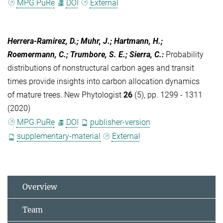
MPG.PuRe
DOI
External
Herrera-Ramirez, D.; Muhr, J.; Hartmann, H.;
Roemermann, C.; Trumbore, S. E.; Sierra, C.
:
Probability
distributions of nonstructural carbon ages and transit
times provide insights into carbon allocation dynamics
of mature trees. New Phytologist
26
(5), pp. 1299 - 1311
(2020)
MPG.PuRe
DOI
publisher-version
supplementary-material
External
Overview
Team