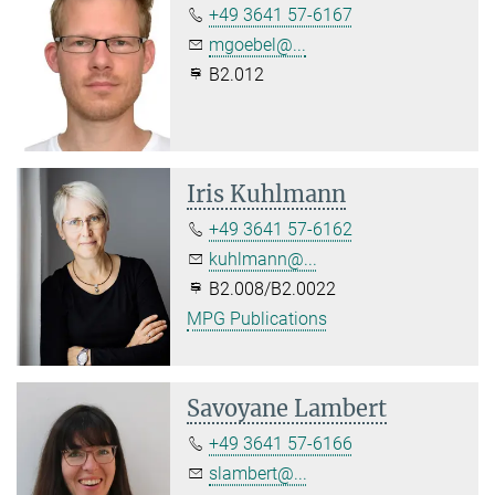
+49 3641 57-6167
mgoebel@...
B2.012
Iris Kuhlmann
+49 3641 57-6162
kuhlmann@...
B2.008/B2.0022
MPG Publications
Savoyane Lambert
+49 3641 57-6166
slambert@...