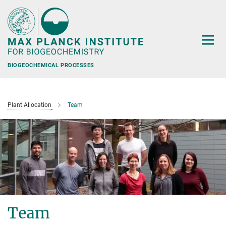
Main-
Content
BIOGEOCHEMICAL PROCESSES
Plant Allocation
Team
Team