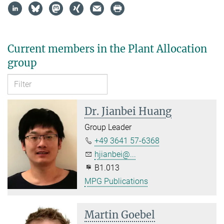
Current members in the Plant Allocation
group
Dr. Jianbei Huang
Group Leader
+49 3641 57-6368
hjianbei@...
B1.013
MPG Publications
Martin Goebel