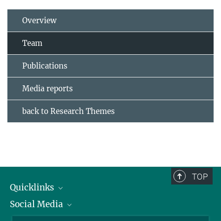
Overview
Team
Publications
Media reports
back to Research Themes
TOP
Quicklinks
Social Media
IMPRS Graduate School
Open positions