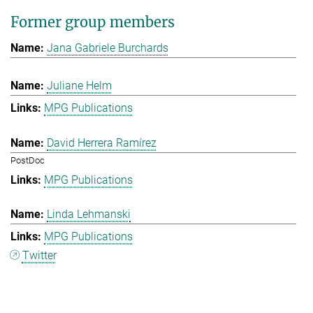
Former group members
Jana Gabriele Burchards
Juliane Helm
MPG Publications
David Herrera Ramírez
PostDoc
MPG Publications
Linda Lehmanski
MPG Publications
Twitter