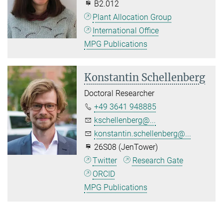
B2.012
Plant Allocation Group
International Office
MPG Publications
Konstantin Schellenberg
Doctoral Researcher
+49 3641 948885
kschellenberg@...
konstantin.schellenberg@...
26S08 (JenTower)
Twitter
Research Gate
ORCID
MPG Publications