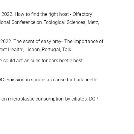
 2022. How to find the right host - Olfactory
ional Conference on Ecological Sciences, Metz,
. 2022. The scent of easy prey- The importance of
est Health", Lisbon, Portugal, Talk.
 could act as cues for bark beetle host
OC emission in spruce as cause for bark beetle
es on microplastic consumption by ciliates. DGP