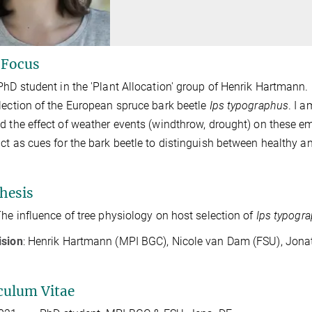
 Focus
PhD student in the 'Plant Allocation' group of Henrik Hartmann.
lection of the European spruce bark beetle
Ips typographus
. I 
d the effect of weather events (windthrow, drought) on these e
ct as cues for the bark beetle to distinguish between healthy 
hesis
The influence of tree physiology on host selection of
Ips typogr
ision
: Henrik Hartmann (MPI BGC), Nicole van Dam (FSU), Jon
culum Vitae