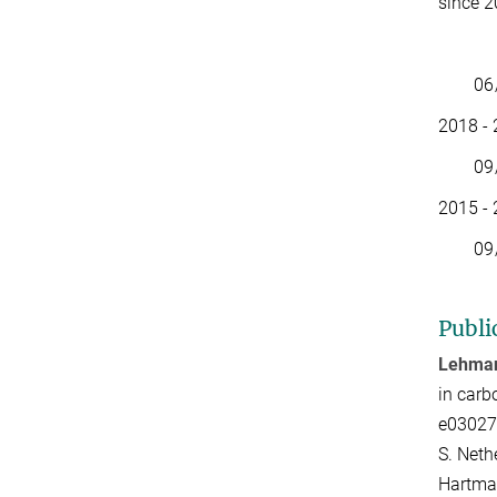
since 
Memb
06/23 
2018 - 
09/19 
2015 - 
09/17-
Publi
Lehman
in carb
e03027
S. Neth
Hartman