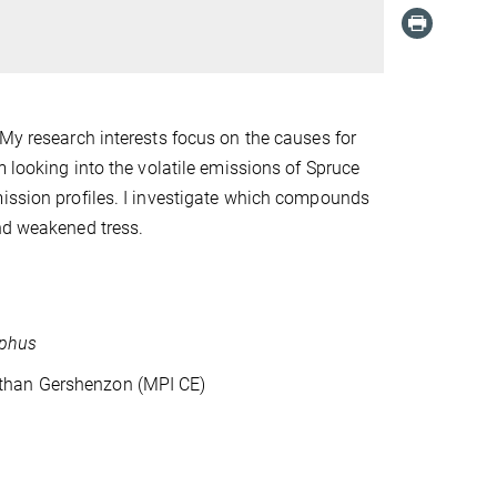
 My research interests focus on the causes for
am looking into the volatile emissions of Spruce
mission profiles. I investigate which compounds
and weakened tress.
aphus
athan Gershenzon (MPI CE)