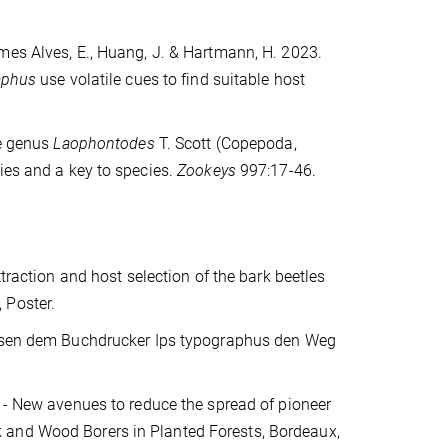
omes Alves, E., Huang, J. & Hartmann, H. 2023.
aphus
use volatile cues to find suitable host
he genus
Laophontodes
T. Scott (Copepoda,
ies and a key to species.
Zookeys
997:17-46.
ttraction and host selection of the bark beetles
 Poster.
eisen dem Buchdrucker Ips typographus den Weg
 - New avenues to reduce the spread of pioneer
 and Wood Borers in Planted Forests, Bordeaux,