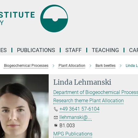
ES
PUBLICATIONS
STAFF
TEACHING
CA
Biogeochemical Processes
Plant Allocation
Bark beetles
Linda 
Linda Lehmanski
Department of Biogeochemical Proces
Research theme Plant Allocation
+49 3641 57-6104
llehmanski@...
B1.003
MPG Publications