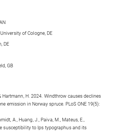
CAN
University of Cologne, DE
, DE
ld, GB
, & Hartmann, H. 2024. Windthrow causes declines
ene emission in Norway spruce. PLoS ONE 19(5):
chmidt, A., Huang, J., Paiva, M., Mateus, E.,
susceptibility to Ips typographus and its