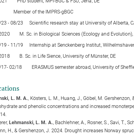
2021 PhD student, MPI-BGC & FSU, Jena, DE
er of the IMPRS-gBGC
- 08/23 Scientific research stay at University of Alberta, 
2020 M. Sc. in Biological Sciences (Ecology and Evolution), 
- 11/19 Internship at Senckenberg Institut, Wilhelmshaven
2018 B. Sc. in Life Sience, University of Münster, DE
 02/18 ERASMUS semester abroad, University of Sheffie
cations
ski, L. M. A.
, Kösters, L. M., Huang, J., Göbel, M. Gershenzon
ohydrate and phenolic concentrations and increased monoterp
14.
erer,
Lehmanski, L. M. A.
, Bachlehner, A., Rosner, S., Savi, T., S
n, H., & Gershenzon, J. 2024. Drought increases Norway spruce 