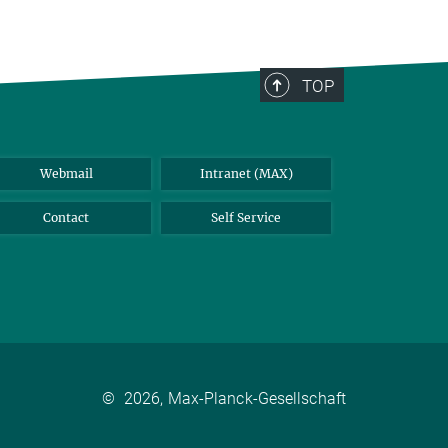
TOP
Webmail
Intranet (MAX)
Contact
Self Service
©
2026, Max-Planck-Gesellschaft