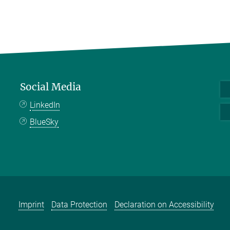
Social Media
LinkedIn
BlueSky
Imprint
Data Protection
Declaration on Accessibility