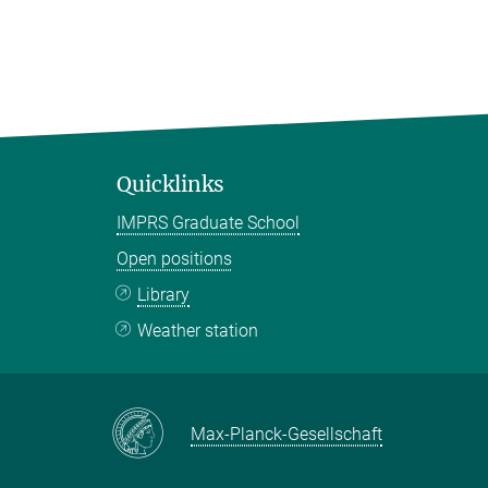
Quicklinks
IMPRS Graduate School
Open positions
Library
Weather station
Max-Planck-Gesellschaft