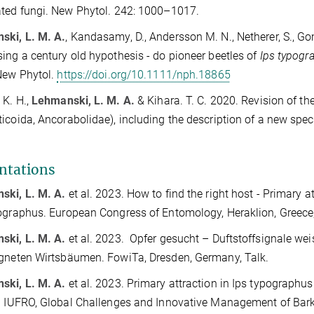
ted fungi. New Phytol. 242: 1000–1017.
ski, L. M. A.
, Kandasamy, D., Andersson M. N., Netherer, S., G
ing a century old hypothesis - do pioneer beetles of
Ips typogr
New Phytol.
https://doi.org/10.1111/nph.18865
 K. H.,
Lehmanski, L. M. A.
& Kihara. T. C. 2020. Revision of t
icoida, Ancorabolidae), including the description of a new spec
ntations
ski, L. M. A.
et al. 2023.
How to find the right host - Primary a
ographus. European Congress of Entomology, Heraklion, Greece,
ski, L. M. A.
et al. 2023. Opfer gesucht – Duftstoffsignale w
gneten Wirtsbäumen. FowiTa, Dresden, Germany, Talk.
ski, L. M. A.
et al. 2023.
Primary attraction in Ips typographus
. IUFRO, Global Challenges and Innovative Management of Bark