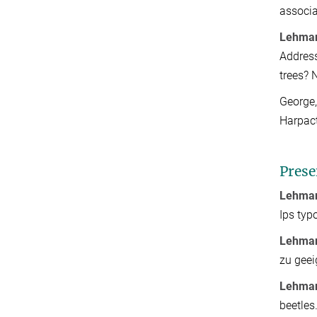
associa
Lehman
Address
trees? 
George,
Harpact
Prese
Lehman
Ips typ
Lehman
zu geei
Lehman
beetles