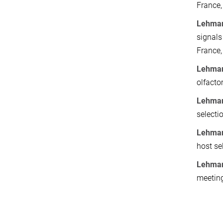
France,
Lehmans
signals
France,
Lehman
olfacto
Lehman
selecti
Lehman
host se
Lehman
meeting