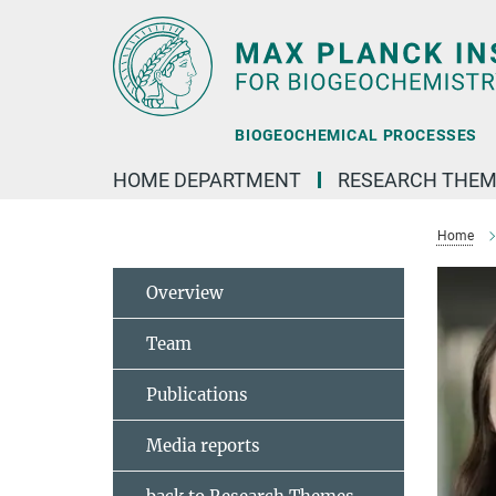
Main-
Content
BIOGEOCHEMICAL PROCESSES
HOME DEPARTMENT
RESEARCH THEM
Home
Overview
Team
Publications
Media reports