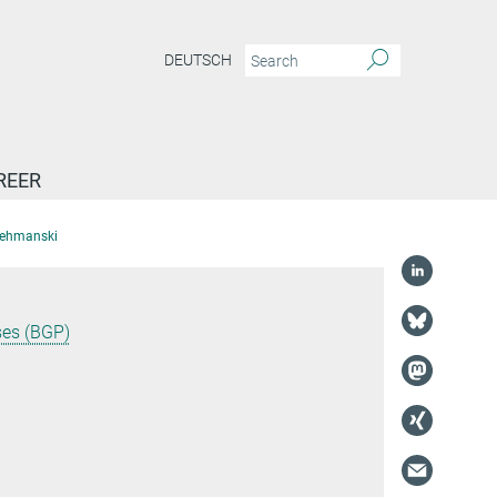
DEUTSCH
REER
Lehmanski
ses (BGP)