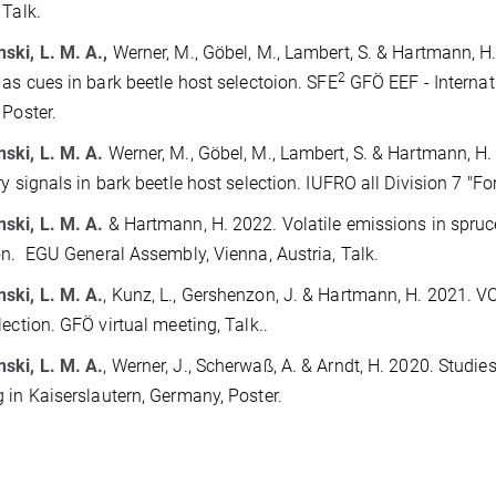
Talk.
ki, L. M. A.,
Werner, M., Göbel, M., Lambert, S. & Hartmann, H.
2
 as cues in bark beetle host selectoion. SFE
GFÖ EEF - Internat
 Poster.
ski, L. M. A.
Werner, M., Göbel, M., Lambert, S. & Hartmann, H
ry signals in bark beetle host selection. IUFRO all Division 7 "For
ski, L. M. A.
& Hartmann, H. 2022. Volatile emissions in spruce
on. EGU General Assembly, Vienna, Austria, Talk.
ski, L. M. A.
, Kunz, L., Gershenzon, J. & Hartmann, H. 2021. V
lection. GFÖ virtual meeting, Talk..
ski, L. M. A.
, Werner, J., Scherwaß, A. & Arndt, H. 2020. Studi
 in Kaiserslautern, Germany, Poster.