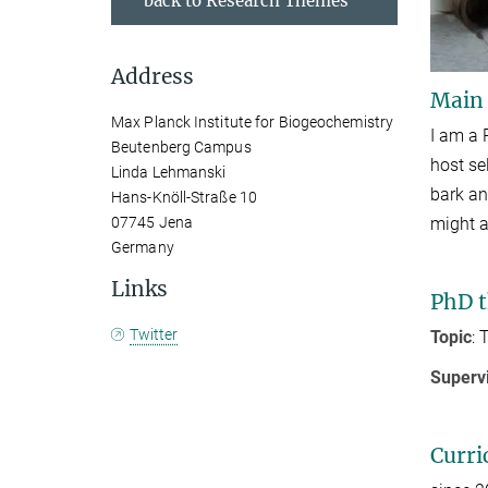
back to Research Themes
Address
Main
Max Planck Institute for Biogeochemistry
I am a 
Beutenberg Campus
host se
Linda Lehmanski
bark an
Hans-Knöll-Straße 10
might a
07745 Jena
Germany
Links
PhD t
Twitter
Topic
: 
Superv
Curri