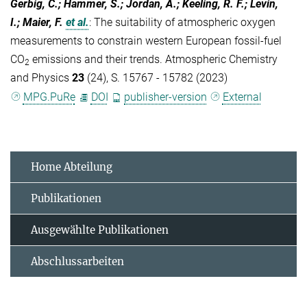
Gerbig, C.; Hammer, S.; Jordan, A.; Keeling, R. F.; Levin,
I.; Maier, F.
et al.
:
The suitability of atmospheric oxygen
measurements to constrain western European fossil-fuel
CO
emissions and their trends. Atmospheric Chemistry
2
and Physics
23
(24), S. 15767 - 15782 (2023)
MPG.PuRe
DOI
publisher-version
External
Home Abteilung
Publikationen
Ausgewählte Publikationen
Abschlussarbeiten