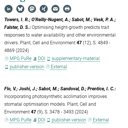
Towers, I. R.; O'Reilly-Nugent, A.; Sabot, M.; Vesk, P. A.;
Falster, D. S.
:
Optimising height-growth predicts trait
responses to water availability and other environmental
drivers. Plant, Cell and Environment
47
(12), S. 4849 -
4869 (2024)
MPG.PuRe
DOI
supplementary-material
publisher-version
External
Flo, V.; Joshi, J.; Sabot, M.; Sandoval, D.; Prentice, I. C.
:
Incorporating photosynthetic acclimation improves
stomatal optimisation models. Plant, Cell and
Environment
47
(9), S. 3478 - 3493 (2024)
MPG.PuRe
DOI
publisher-version
External