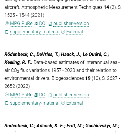
aircraft. Atmospheric Measurement Techniques
14
(2), S.
1525 - 1544 (2021)
MPG.PuRe
DOI
publisher-version
supplementary-material
External
Rödenbeck, C.; DeVries, T.; Hauck, J.; Le Quéré, C.;
Keeling, R. F.
:
Data-based estimates of interannual sea–
air CO
flux variations 1957–2020 and their relation to
2
environmental drivers. Biogeosciences
19
(10), S. 2627 -
2652 (2022)
MPG.PuRe
DOI
publisher-version
supplementary-material
External
Rödenbeck, C.; Adcock, K. E.; Eritt, M.; Gachkivskyi, M.;