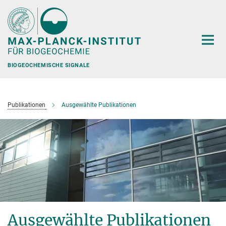
Hauptinhalt
BIOGEOCHEMISCHE SIGNALE
Publikationen
Ausgewählte Publikationen
Ausgewählte Publikationen