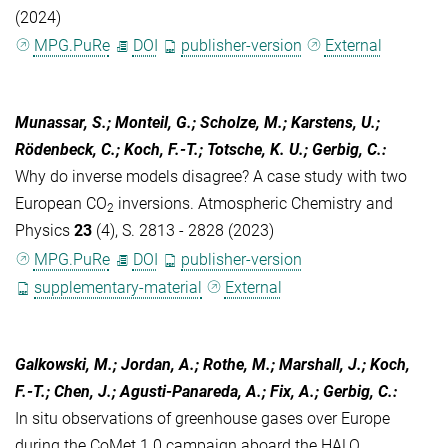
(2024)
MPG.PuRe
DOI
publisher-version
External
Munassar, S.; Monteil, G.; Scholze, M.; Karstens, U.;
Rödenbeck, C.; Koch, F.-T.; Totsche, K. U.; Gerbig, C.
:
Why do inverse models disagree? A case study with two
European CO
inversions. Atmospheric Chemistry and
2
Physics
23
(4), S. 2813 - 2828 (2023)
MPG.PuRe
DOI
publisher-version
supplementary-material
External
Galkowski, M.; Jordan, A.; Rothe, M.; Marshall, J.; Koch,
F.-T.; Chen, J.; Agusti-Panareda, A.; Fix, A.; Gerbig, C.
:
In situ observations of greenhouse gases over Europe
during the CoMet 1.0 campaign aboard the HALO