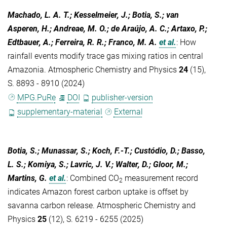
Machado, L. A. T.; Kesselmeier, J.; Botia, S.; van
Asperen, H.; Andreae, M. O.; de Araújo, A. C.; Artaxo, P.;
Edtbauer, A.; Ferreira, R. R.; Franco, M. A.
et al.
:
How
rainfall events modify trace gas mixing ratios in central
Amazonia. Atmospheric Chemistry and Physics
24
(15),
S. 8893 - 8910 (2024)
MPG.PuRe
DOI
publisher-version
supplementary-material
External
Botia, S.; Munassar, S.; Koch, F.-T.; Custódio, D.; Basso,
L. S.; Komiya, S.; Lavric, J. V.; Walter, D.; Gloor, M.;
Martins, G.
et al.
:
Combined CO
measurement record
2
indicates Amazon forest carbon uptake is offset by
savanna carbon release. Atmospheric Chemistry and
Physics
25
(12), S. 6219 - 6255 (2025)