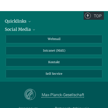
TOP
Quicklinks
Social Media
IMPRS Graduiertenschule
Stellenangebote
LinkedIn
Webmail
Bibliothek
BlueSky
Intranet (MAX)
Wetterstation
Kontakt
Self Service
Max-Planck-Gesellschaft