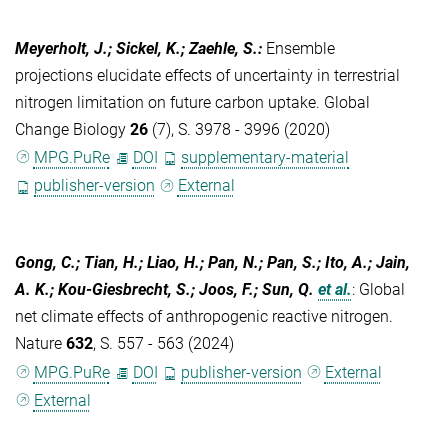
Meyerholt, J.; Sickel, K.; Zaehle, S.
:
Ensemble
projections elucidate effects of uncertainty in terrestrial
nitrogen limitation on future carbon uptake. Global
Change Biology
26
(7), S. 3978 - 3996 (2020)
MPG.PuRe
DOI
supplementary-material
publisher-version
External
Gong, C.; Tian, H.; Liao, H.; Pan, N.; Pan, S.; Ito, A.; Jain,
A. K.; Kou-Giesbrecht, S.; Joos, F.; Sun, Q.
et al.
:
Global
net climate effects of anthropogenic reactive nitrogen.
Nature
632
, S. 557 - 563 (2024)
MPG.PuRe
DOI
publisher-version
External
External