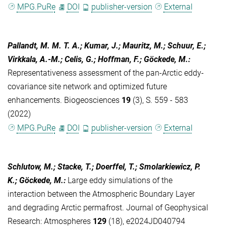
MPG.PuRe
DOI
publisher-version
External
Pallandt, M. M. T. A.; Kumar, J.; Mauritz, M.; Schuur, E.;
Virkkala, A.-M.; Celis, G.; Hoffman, F.; Göckede, M.
:
Representativeness assessment of the pan-Arctic eddy-
covariance site network and optimized future
enhancements. Biogeosciences
19
(3), S. 559 - 583
(2022)
MPG.PuRe
DOI
publisher-version
External
Schlutow, M.; Stacke, T.; Doerffel, T.; Smolarkiewicz, P.
K.; Göckede, M.
:
Large eddy simulations of the
interaction between the Atmospheric Boundary Layer
and degrading Arctic permafrost. Journal of Geophysical
Research: Atmospheres
129
(18), e2024JD040794