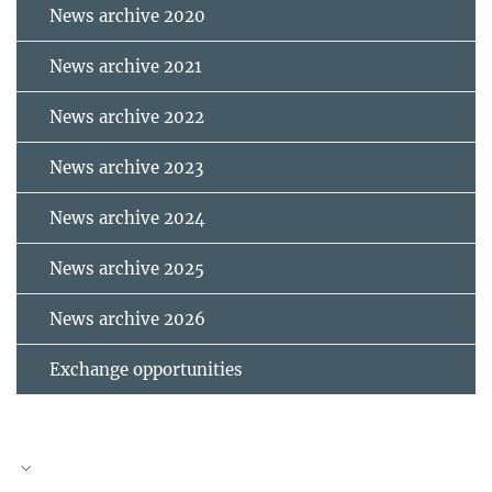
News archive 2020
News archive 2021
News archive 2022
News archive 2023
News archive 2024
News archive 2025
News archive 2026
Exchange opportunities