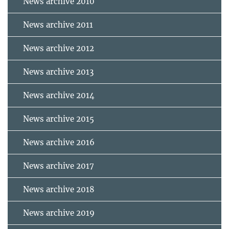
News archive 2010
News archive 2011
News archive 2012
News archive 2013
News archive 2014
News archive 2015
News archive 2016
News archive 2017
News archive 2018
News archive 2019