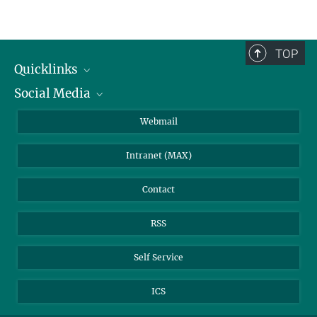
Curriculum
Please check the curriculum for an overview of all regularily offered
courses
TOP
Quicklinks
Social Media
IMPRS Graduate School
Open positions
LinkedIn
Webmail
Library
BlueSky
Intranet (MAX)
Weather station
Contact
RSS
Self Service
ICS