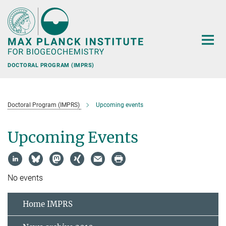
Main-
Content
DOCTORAL PROGRAM (IMPRS)
Doctoral Program (IMPRS)
Upcoming events
Upcoming Events
No events
Home IMPRS