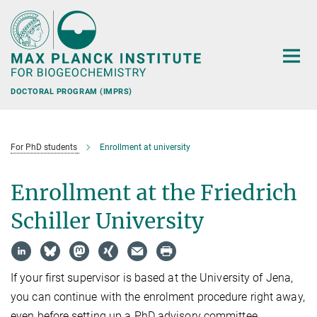
Main-
Content
DOCTORAL PROGRAM (IMPRS)
For PhD students
Enrollment at university
Enrollment at the Friedrich
Schiller University
If your first supervisor is based at the University of Jena,
you can continue with the enrolment procedure right away,
even before setting up a PhD advisory committee.