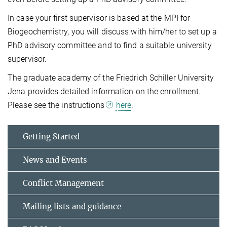
In case your first supervisor is based at the MPI for
Biogeochemistry, you will discuss with him/her to set up a
PhD advisory committee and to find a suitable university
supervisor.
The graduate academy of the Friedrich Schiller University
Jena provides detailed information on the enrollment.
Please see the instructions
here
.
Getting Started
News and Events
Conflict Management
Mailing lists and guidance