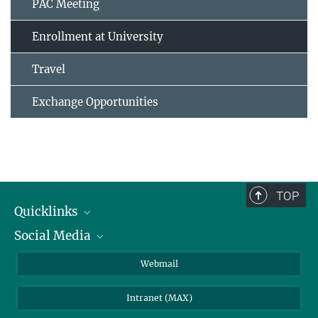
PAC Meeting
Enrollment at University
Travel
Exchange Opportunities
TOP
Quicklinks
Social Media
IMPRS Graduate School
Open positions
LinkedIn
Webmail
Library
BlueSky
Intranet (MAX)
Weather station