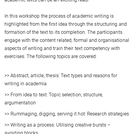
In this workshop the process of academic writing is
highlighted from the first idea through the structuring and
formation of the text to its completion. The participants
engage with the content related, formal and organisational
aspects of writing and train their text competency with
exercises. The following topics are covered:
>> Abstract, article, thesis: Text types and reasons for
writing in academia
>> From idea to text: Topic selection, structure,
argumentation
>> Rummaging, digging, serving it hot: Research strategies
>> Writing as a process: Utilising creative bursts –
avoiding blocks