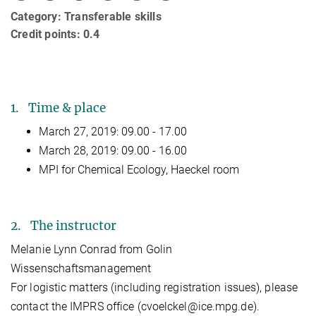
Category: Transferable skills
Credit points: 0.4
1. Time & place
March 27, 2019: 09.00 - 17.00
March 28, 2019: 09.00 - 16.00
MPI for Chemical Ecology, Haeckel room
2. The instructor
Melanie Lynn Conrad from Golin
Wissenschaftsmanagement
For logistic matters (including registration issues), please
contact the IMPRS office (cvoelckel@ice.mpg.de).