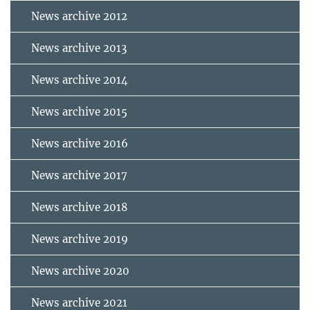
News archive 2012
News archive 2013
News archive 2014
News archive 2015
News archive 2016
News archive 2017
News archive 2018
News archive 2019
News archive 2020
News archive 2021