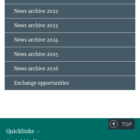
News archive 2022
News archive 2023
News archive 2024
News archive 2025
News archive 2026
Exchange opportunities
TOP
Quicklinks