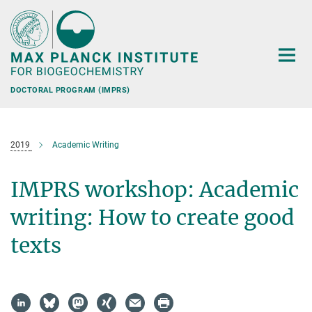
Main-
Content
DOCTORAL PROGRAM (IMPRS)
2019
Academic Writing
IMPRS workshop: Academic
writing: How to create good
texts