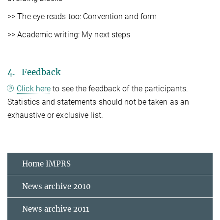
>> The eye reads too: Convention and form
>> Academic writing: My next steps
4. Feedback
Click here
to see the feedback of the participants.
Statistics and statements should not be taken as an
exhaustive or exclusive list.
Home IMPRS
News archive 2010
News archive 2011