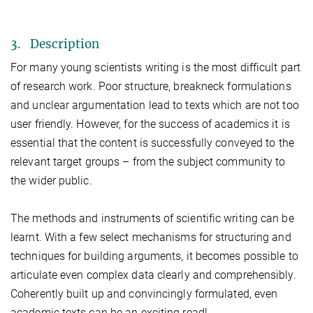
3. Description
For many young scientists writing is the most difficult part
of research work. Poor structure, breakneck formulations
and unclear argumentation lead to texts which are not too
user friendly. However, for the success of academics it is
essential that the content is successfully conveyed to the
relevant target groups – from the subject community to
the wider public.
The methods and instruments of scientific writing can be
learnt. With a few select mechanisms for structuring and
techniques for building arguments, it becomes possible to
articulate even complex data clearly and comprehensibly.
Coherently built up and convincingly formulated, even
academic texts can be an exciting read!