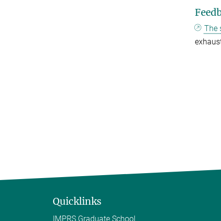
Feed
The 
exhaust
Quicklinks
IMPRS Graduate School