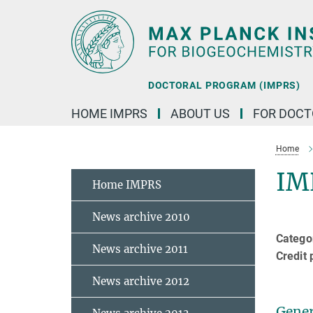
Main-
Content
DOCTORAL PROGRAM (IMPRS)
HOME IMPRS
ABOUT US
FOR DOCT
Home
IM
Home IMPRS
News archive 2010
Categor
News archive 2011
Credit 
News archive 2012
Gener