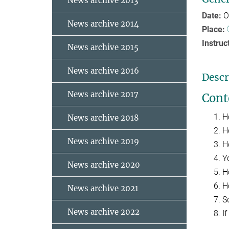
News archive 2013
Date:
O
News archive 2014
Place:
Instruc
News archive 2015
News archive 2016
Descr
News archive 2017
Cont
H
News archive 2018
H
News archive 2019
H
Y
News archive 2020
H
H
News archive 2021
S
News archive 2022
If