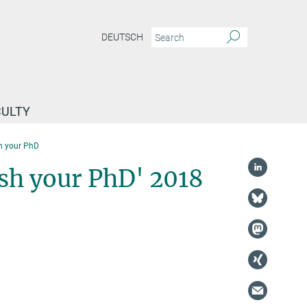
DEUTSCH
CULTY
h your PhD
sh your PhD' 2018