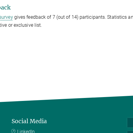
back
survey
gives feedback of 7 (out of 14) participants. Statistics 
ive or exclusive list.
Social Media
LinkedIn