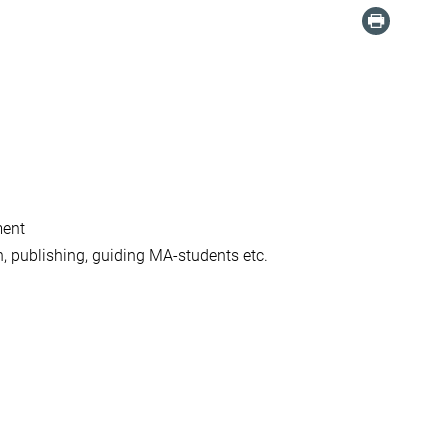
ment
h, publishing, guiding MA-students etc.