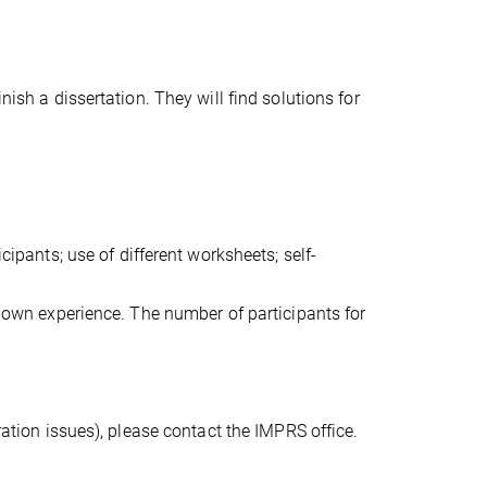
nish a dissertation. They will find solutions for
cipants; use of different worksheets; self-
ir own experience. The number of participants for
ration issues), please contact the IMPRS office.