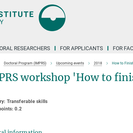
ORAL RESEARCHERS
FOR APPLICANTS
FOR FA
Doctoral Program (IMPRS)
Upcoming events
2018
How to Finis
PRS workshop 'How to fini
y: Transferable skills
points: 0.2
al information