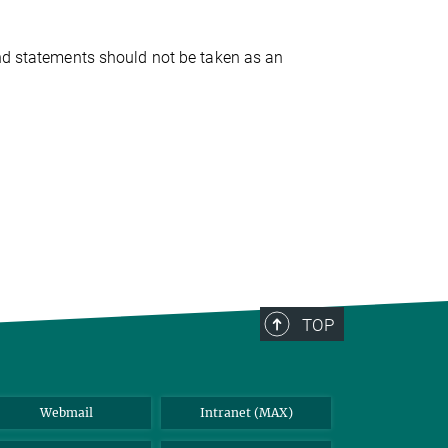
and statements should not be taken as an
TOP
Webmail
Intranet (MAX)