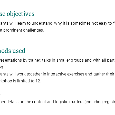
se objectives
pants will learn to understand, why it is sometimes not easy to fi
t prominent challenges.
ods used
resentations by trainer; talks in smaller groups and with all parti
on
pants will work together in interactive exercises and gather the
rkshop is limited to 12.
t
ther details on the content and logistic matters (including regist