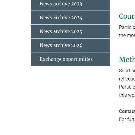
News archive 2023
Cour
News archive 2024
Partici
News archive 2025
the mos
News archive 2026
Meth
Exchange opportunities
Short p
reflecti
Partici
this wo
Contac
For fur