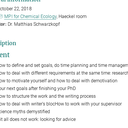
ctober 22, 2018
MPI for Chemical Ecology
, Haeckel room
tor:
Dr. Matthias Schwarzkopf
iption
ent
ow to define and set goals, do time planning and time manage
ow to deal with different requirements at the same time: researc
ow to motivate yourself and how to deal with demotivation
our next goals after finishing your PhD
ow to structure the work and the writing process
ow to deal with writer’s blocHow to work with your supervisor
cience myths demystified
 it all does not work: looking for advice