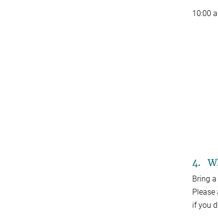
10:00 
4. Wh
Bring a
Please 
if you 