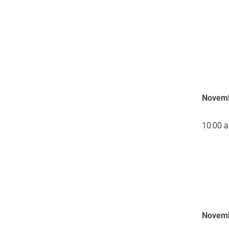
Novemb
10:00 
Novemb