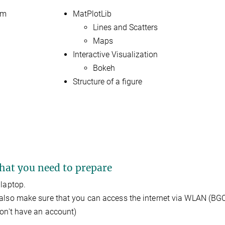
am
MatPlotLib
Lines and Scatters
Maps
Interactive Visualization
Bokeh
Structure of a figure
at you need to prepare
 laptop.
also make sure that you can access the internet via WLAN (BGC
don't have an account)