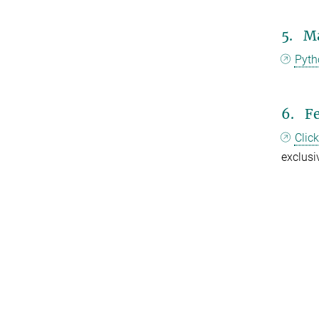
5. Ma
Pyth
6. F
Clic
exclusiv