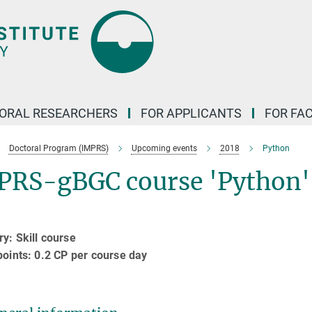
ORAL RESEARCHERS
FOR APPLICANTS
FOR FA
Doctoral Program (IMPRS)
Upcoming events
2018
Python
PRS-gBGC course 'Python'
y: Skill course
points: 0.2 CP per course day