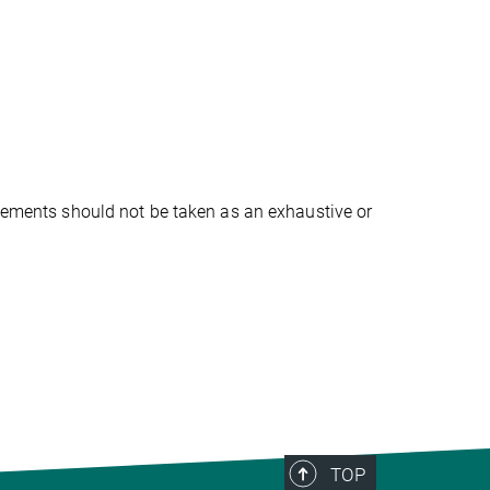
atements should not be taken as an exhaustive or
TOP