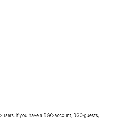
-users, if you have a BGC-account; BGC-guests,