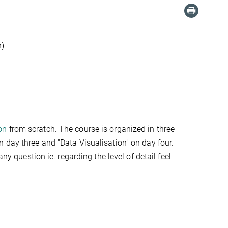
n)
on
from scratch. The course is organized in three
 day three and "Data Visualisation" on day four.
ny question ie. regarding the level of detail feel