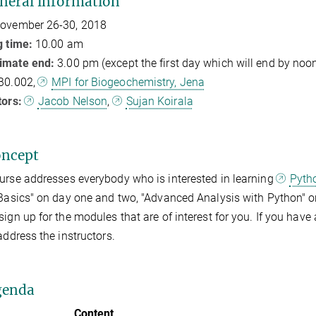
neral information
ovember 26-30, 2018
g time:
10.00 am
imate end:
3.00 pm (except the first day which will end by noo
B0.002,
MPI for Biogeochemistry, Jena
tors:
Jacob Nelson
,
Sujan Koirala
oncept
urse addresses everybody who is interested in learning
Pyth
"Basics" on day one and two, "Advanced Analysis with Python" on
sign up for the modules that are of interest for you. If you have a
 address the instructors.
genda
Content