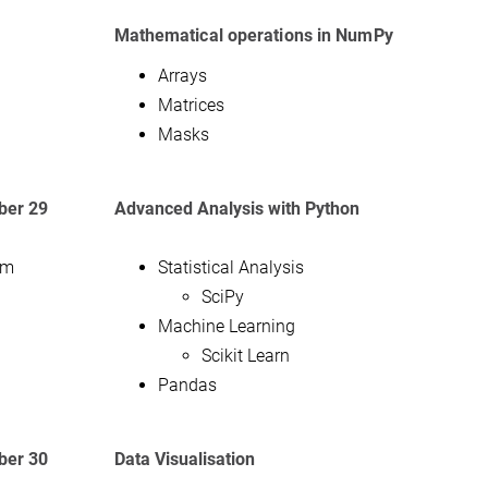
Mathematical operations in NumPy
Arrays
Matrices
Masks
er 29
Advanced Analysis with Python
am
Statistical Analysis
SciPy
Machine Learning
Scikit Learn
Pandas
er 30
Data Visualisation