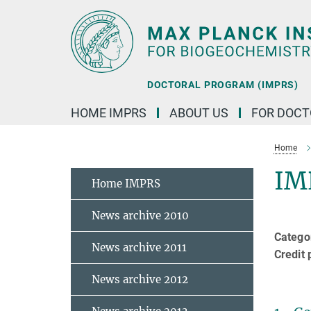
Main-
Content
DOCTORAL PROGRAM (IMPRS)
HOME IMPRS
ABOUT US
FOR DOCT
Home
IM
Home IMPRS
News archive 2010
Categor
News archive 2011
Credit 
News archive 2012