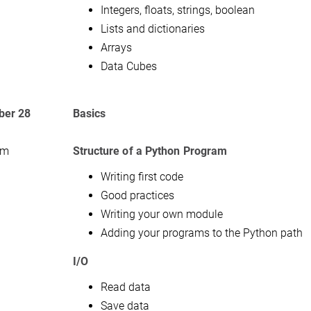
Integers, floats, strings, boolean
Lists and dictionaries
Arrays
Data Cubes
er 28
Basics
am
Structure of a Python Program
Writing first code
Good practices
Writing your own module
Adding your programs to the Python path
I/O
Read data
Save data