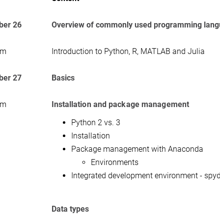
er 26
Overview of commonly used programming lan
am
Introduction to Python, R, MATLAB and Julia
er 27
Basics
am
Installation and package management
Python 2 vs. 3
Installation
Package management with Anaconda
Environments
Integrated development environment - spyd
Data types