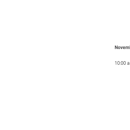
Novemb
10:00 