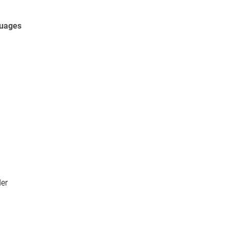
guages
er