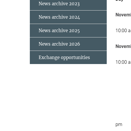
News archive 2023
Novemb
News archive 2024
News archive 2025
10:00 
News archive 2026
Novemb
Exchange opportunities
10:00 
pm