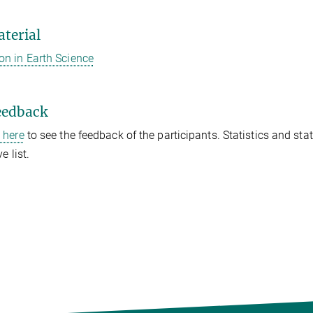
terial
on in Earth Science
eedback
k here
to see the feedback of the participants. Statistics and st
e list.