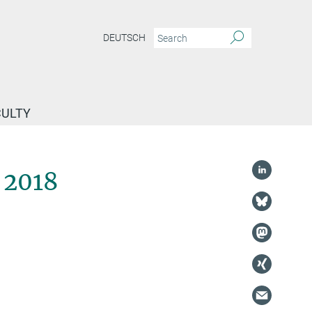
DEUTSCH
CULTY
 2018