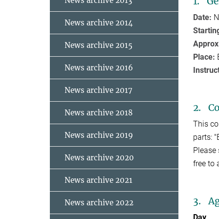
1. Ge
News archive 2013
Date:
N
News archive 2014
Startin
Approx
News archive 2015
Place:
News archive 2016
Instruc
News archive 2017
2. C
News archive 2018
This co
News archive 2019
parts: 
Please 
News archive 2020
free to
News archive 2021
3. A
News archive 2022
Day